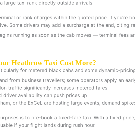
 large taxi rank directly outside arrivals
rminal or rank charges within the quoted price. If you’re b
usive. Some drivers may add a surcharge at the end, citing r
egins running as soon as the cab moves — terminal fees are bu
our Heathrow Taxi Cost More?
articularly for metered black cabs and some dynamic-pricing
d from business travellers; some operators apply an earl
 traffic significantly increases metered fares
driver availability can push prices up
m, or the ExCeL are hosting large events, demand spikes 
rprises is to pre-book a fixed-fare taxi. With a fixed pric
luable if your flight lands during rush hour.