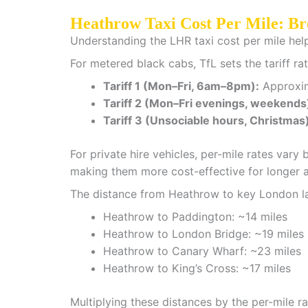
Heathrow Taxi Cost Per Mile: B
Understanding the LHR taxi cost per mile hel
For metered black cabs, TfL sets the tariff rat
Tariff 1 (Mon–Fri, 6am–8pm):
Approxima
Tariff 2 (Mon–Fri evenings, weekends
Tariff 3 (Unsociable hours, Christmas
For private hire vehicles, per-mile rates va
making them more cost-effective for longer ai
The distance from Heathrow to key London l
Heathrow to Paddington: ~14 miles
Heathrow to London Bridge: ~19 miles
Heathrow to Canary Wharf: ~23 miles
Heathrow to King’s Cross: ~17 miles
Multiplying these distances by the per-mile r