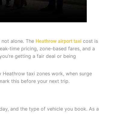
e not alone. The
cost is
Heathrow airport taxi
eak-time pricing, zone-based fares, and a
ou’re getting a fair deal or being
ow Heathrow taxi zones work, when surge
ark this before your next trip.
day, and the type of vehicle you book. As a