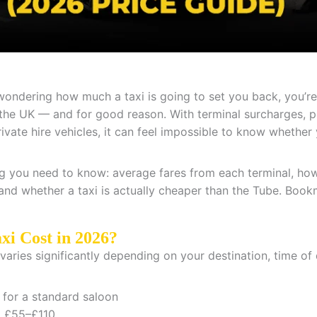
 wondering how much a taxi is going to set you back, you’r
 the UK — and for good reason. With terminal surcharges, p
vate hire vehicles, it can feel impossible to know whether y
g you need to know: average fares from each terminal, h
 and whether a taxi is actually cheaper than the Tube. Bookm
xi Cost in 2026?
aries significantly depending on your destination, time of 
for a standard saloon
:
£55–£110