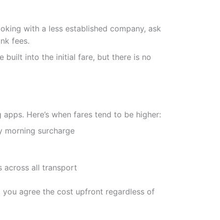
ooking with a less established company, ask
ank fees.
ilt into the initial fare, but there is no
 apps. Here’s when fares tend to be higher:
y morning surcharge
across all transport
e, you agree the cost upfront regardless of