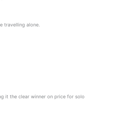
 travelling alone.
 it the clear winner on price for solo