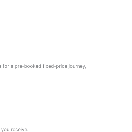
 for a pre-booked fixed-price journey,
 you receive.