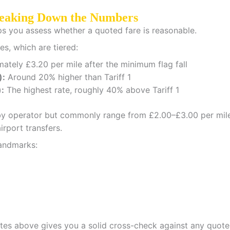
reaking Down the Numbers
ps you assess whether a quoted fare is reasonable.
es, which are tiered:
tely £3.20 per mile after the minimum flag fall
):
Around 20% higher than Tariff 1
):
The highest rate, roughly 40% above Tariff 1
ry by operator but commonly range from £2.00–£3.00 per mile
rport transfers.
andmarks:
ates above gives you a solid cross-check against any quote