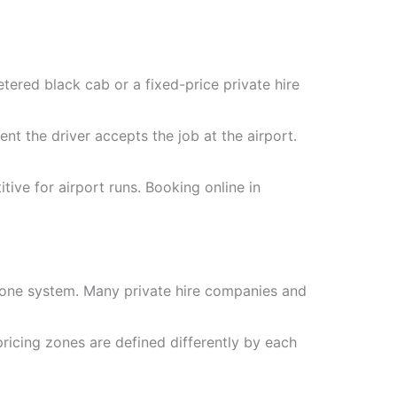
ered black cab or a fixed-price private hire
t the driver accepts the job at the airport.
tive for airport runs. Booking online in
zone system. Many private hire companies and
ricing zones are defined differently by each