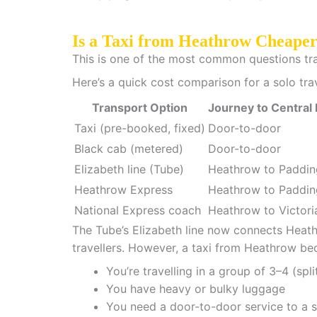
Is a Taxi from Heathrow Cheape
This is one of the most common questions trave
Here’s a quick cost comparison for a solo tra
Transport Option
Journey to Central
Taxi (pre-booked, fixed)
Door-to-door
Black cab (metered)
Door-to-door
Elizabeth line (Tube)
Heathrow to Paddin
Heathrow Express
Heathrow to Paddin
National Express coach
Heathrow to Victori
The Tube’s Elizabeth line now connects Heathr
travellers. However, a taxi from Heathrow b
You’re travelling in a group of 3–4 (spli
You have heavy or bulky luggage
You need a door-to-door service to a s