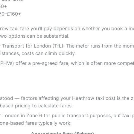
50+
70–£160+
hrow taxi fare you’ll pay depends on whether you book a met
wo options can be substantial.
 Transport for London (TfL). The meter runs from the momen
distances, costs can climb quickly.
(PHVs) offer a pre-agreed fare, which is often more competi
stood — factors affecting your Heathrow taxi cost is the 
sed pricing to calculate fares.
London in Zone 6 for public transport purposes, but taxi p
one-based fares typically work:
Approximate Fare (Saloon)