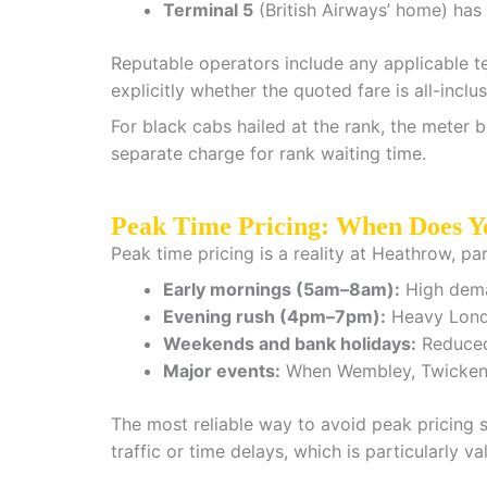
Terminal 5
(British Airways’ home) has a
Reputable operators include any applicable te
explicitly whether the quoted fare is all-incl
For black cabs hailed at the rank, the meter b
separate charge for rank waiting time.
Peak Time Pricing: When Does Y
Peak time pricing is a reality at Heathrow, p
Early mornings (5am–8am):
High deman
Evening rush (4pm–7pm):
Heavy London
Weekends and bank holidays:
Reduced 
Major events:
When Wembley, Twickenha
The most reliable way to avoid peak pricing su
traffic or time delays, which is particularly va