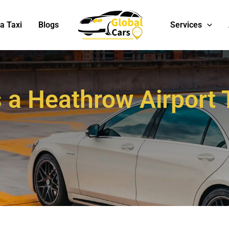
Services
a Taxi
Blogs
a Heathrow Airport T