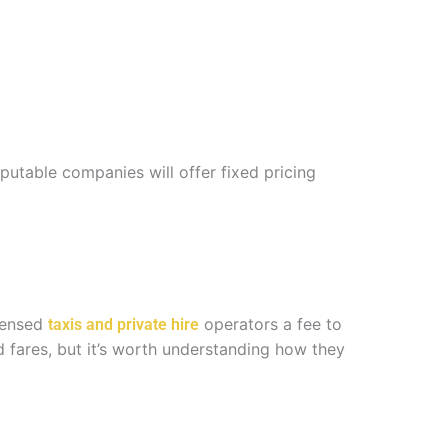
putable companies will offer fixed pricing
icensed
operators a fee to
taxis and private hire
 fares, but it’s worth understanding how they