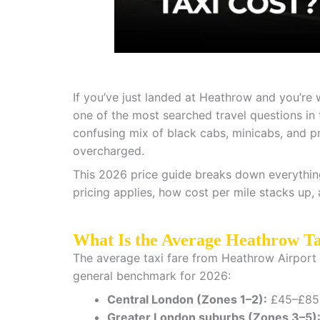
If you’ve just landed at Heathrow and you’re
one of the most searched travel questions in
confusing mix of black cabs, minicabs, and pri
overcharged.
This 2026 price guide breaks down everythin
pricing applies, how cost per mile stacks up,
What Is the Average Heathrow Ta
The average taxi fare from Heathrow Airport v
general benchmark for 2026:
Central London (Zones 1–2):
£45–£85 
Greater London suburbs (Zones 3–5)