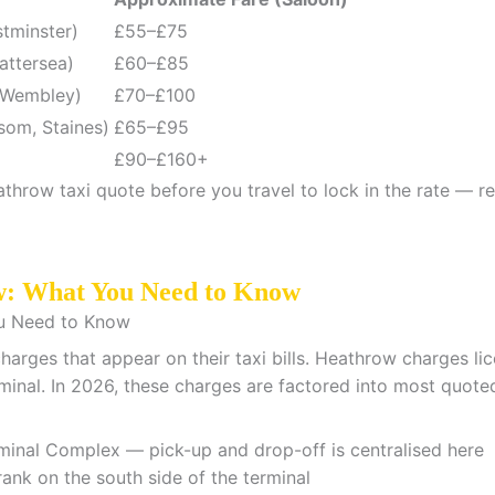
stminster)
£55–£75
attersea)
£60–£85
 Wembley)
£70–£100
som, Staines)
£65–£95
£90–£160+
throw taxi quote before you travel to lock in the rate — re
w: What You Need to Know
charges that appear on their taxi bills. Heathrow charges l
minal. In 2026, these charges are factored into most quoted
inal Complex — pick-up and drop-off is centralised here
ank on the south side of the terminal