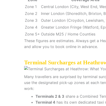
Zone 1
Central London (City, West End, We
Zone 2
Inner London (Shoreditch, Brixton, B
Zone 3
Outer London (Croydon, Lewisham,
Zone 4
Greater London Fringe (Watford, Ep
Zone 5+
Outside M25 / Home Counties
These figures are estimates. Always get a Hea
and allow you to book online in advance.
Terminal Surcharges at Heathro
Many travellers are surprised by terminal sur
use the designated pick-up zones at each ter
work:
Terminals 2 & 3
share a Combined Term
Terminal 4
has its own dedicated taxi r