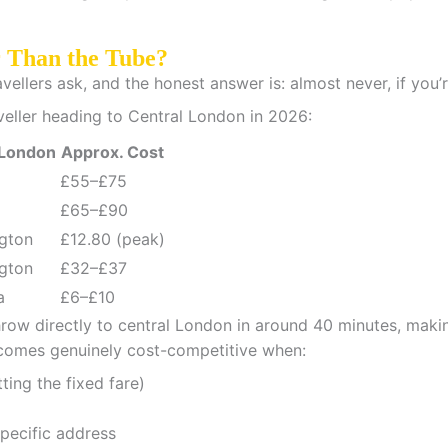
r Than the Tube?
llers ask, and the honest answer is: almost never, if you’re
veller heading to Central London in 2026:
 London
Approx. Cost
£55–£75
£65–£90
gton
£12.80 (peak)
gton
£32–£37
a
£6–£10
ow directly to central London in around 40 minutes, making
ecomes genuinely cost-competitive when:
tting the fixed fare)
pecific address