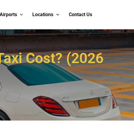
Airports
Locations
Contact Us
axi Cost? (2026