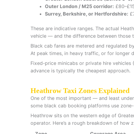
Outer London / M25 corridor:
£80–£1
Surrey, Berkshire, or Hertfordshire:
£
These are indicative ranges. The actual Heat
vehicle — and the difference between those t
Black cab fares are metered and regulated by
At peak times, in heavy traffic, or for longer 
Fixed-price minicabs or private hire vehicles 
advance is typically the cheapest approach.
Heathrow Taxi Zones Explained
One of the most important — and least under
some black cab booking platforms use zone-ba
Heathrow sits on the western edge of Greater 
operator. Here’s a rough breakdown of how z
Zone
Coverage Area