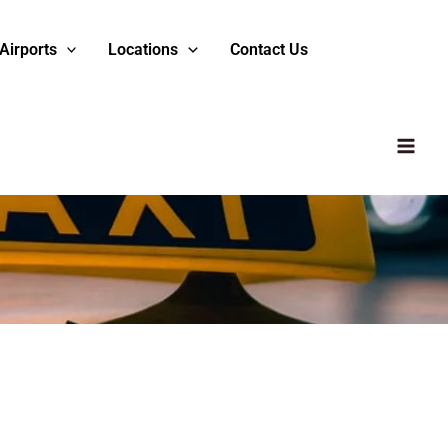
Airports
Locations
Contact Us