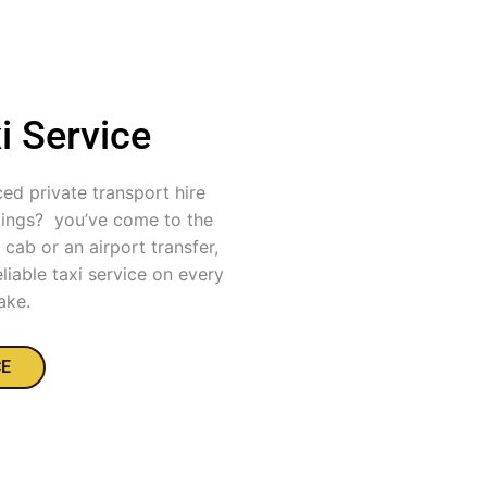
i Service
ced private transport hire
dings? you’ve come to the
cab or an airport transfer,
liable taxi service on every
ake.
CE