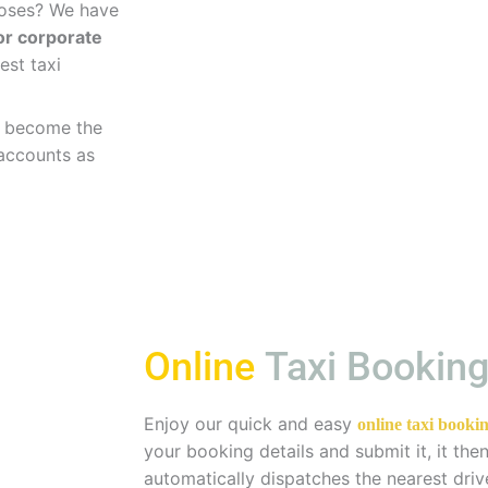
rposes? We have
for corporate
est taxi
ve become the
 accounts as
Online
Taxi Bookin
Enjoy our quick and easy
online taxi bookin
your booking details and submit it, it th
automatically dispatches the nearest driv