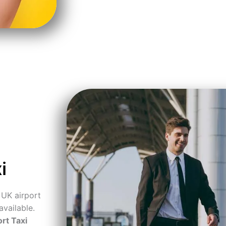
i
 UK airport
available.
rt Taxi