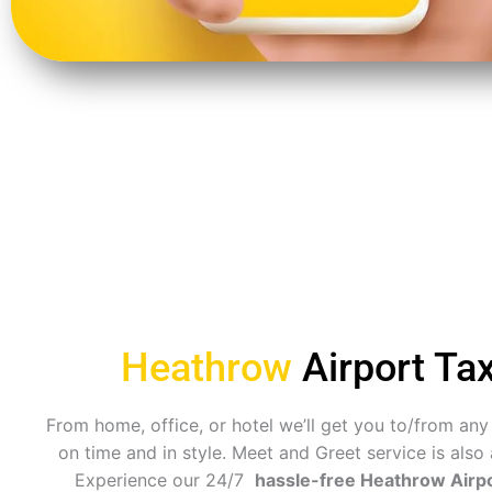
Heathrow
Airport Tax
From home, office, or hotel we’ll get you to/from any
on time and in style. Meet and Greet service is also 
Experience our 24/7
hassle-free Heathrow Airpo