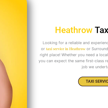
Heathrow
Tax
Looking for a reliable and experien
or
or Surroun
taxi service in
Heathrow
right place! Whether you need a local 
you can expect the same first-class re
job we undert
TAXI SERVI