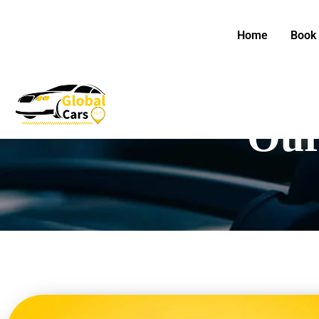
Skip
to
Home
Book 
content
Our