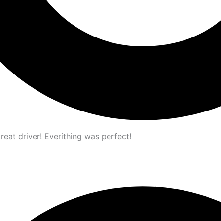
great driver! Everíthing was perfect!