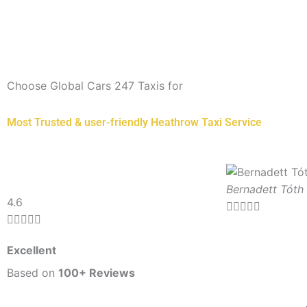
Choose Global Cars 247 Taxis for
Most Trusted & user-friendly Heathrow Taxi Service
Bernadett Tóth
Rated
4.6





5





out
Excellent
of
5
Based on
100+ Reviews