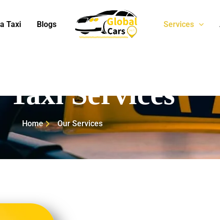
a Taxi
Blogs
Services
 Taxi Services
Home
Our Services