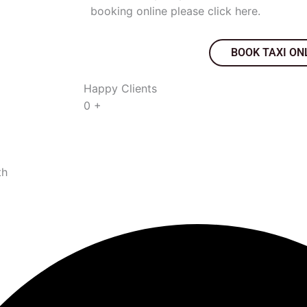
booking online please click here.
BOOK TAXI ON
Happy Clients
0
+