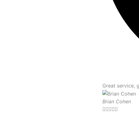
Great service, 
Brian Cohen




