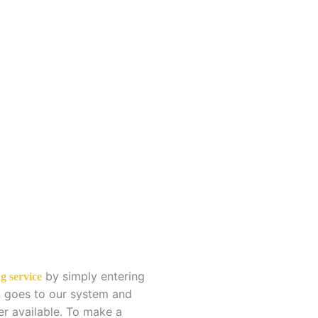
g
by simply entering
g service
en goes to our system and
er available. To make a