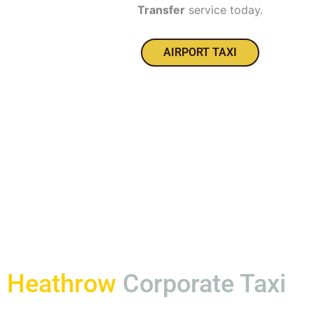
Transfer
service today.
AIRPORT TAXI
Heathrow
Corporate Taxi