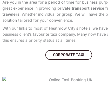
Are you in the area for a period of time for business pu
great experience in providing
private transport service 
travelers
, Whether individual or group, We will have the b
solution tailored for your convenience.
With our links to most of Heathrow City’s hotels, we ha
business client’s favourite taxi company. Many now have
this ensures a priority status at all times.
CORPORATE TAXI