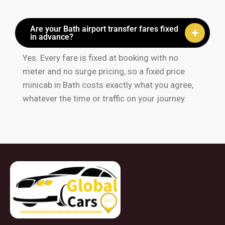
Are your Bath airport transfer fares fixed
in advance?
Yes. Every fare is fixed at booking with no
meter and no surge pricing, so a fixed price
minicab in Bath costs exactly what you agree,
whatever the time or traffic on your journey.