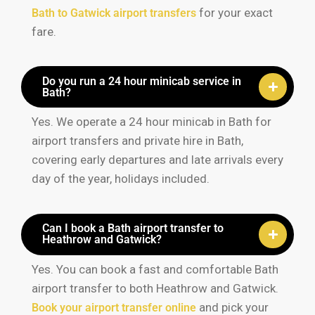
for your exact
Bath to Gatwick airport transfers
fare.
Do you run a 24 hour minicab service in
Bath?
Yes. We operate a 24 hour minicab in Bath for
airport transfers and private hire in Bath,
covering early departures and late arrivals every
day of the year, holidays included.
Can I book a Bath airport transfer to
Heathrow and Gatwick?
Yes. You can book a fast and comfortable Bath
airport transfer to both Heathrow and Gatwick.
and pick your
Book your airport transfer online