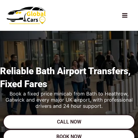
Skip
to
content
Reliable Bath
Airport Transfers,
Fixed Fares
Book a fixed price minicab from Bath to Heathrow,
Gatwick and every major UK airport, with professional
drivers and 24 hour support.
CALL NOW
BOOK NOW