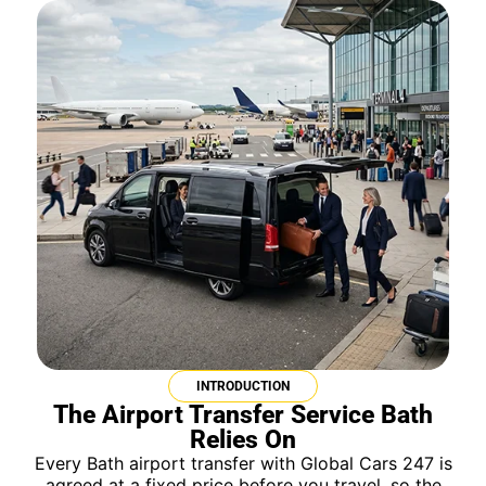
INTRODUCTION
The Airport Transfer Service Bath
Relies On
Every Bath airport transfer with Global Cars 247 is
agreed at a fixed price before you travel, so the