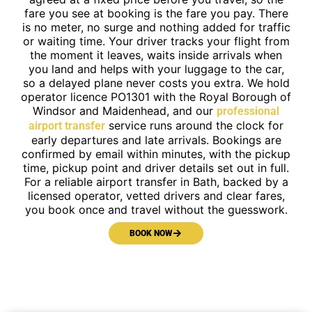
fare you see at booking is the fare you pay. There
is no meter, no surge and nothing added for traffic
or waiting time. Your driver tracks your flight from
the moment it leaves, waits inside arrivals when
you land and helps with your luggage to the car,
so a delayed plane never costs you extra. We hold
operator licence PO1301 with the Royal Borough of
Windsor and Maidenhead, and our
professional
service runs around the clock for
airport transfer
early departures and late arrivals. Bookings are
confirmed by email within minutes, with the pickup
time, pickup point and driver details set out in full.
For a reliable airport transfer in Bath, backed by a
licensed operator, vetted drivers and clear fares,
you book once and travel without the guesswork.
BOOK NOW