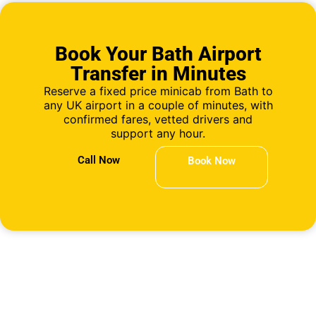
Book Your Bath Airport
Transfer in Minutes
Reserve a fixed price minicab from Bath to
any UK airport in a couple of minutes, with
confirmed fares, vetted drivers and
support any hour.
Call Now
Book Now