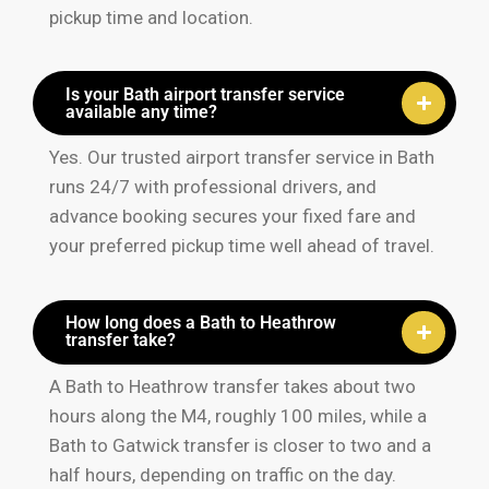
pickup time and location.
Is your Bath airport transfer service
available any time?
Yes. Our trusted airport transfer service in Bath
runs 24/7 with professional drivers, and
advance booking secures your fixed fare and
your preferred pickup time well ahead of travel.
How long does a Bath to Heathrow
transfer take?
A Bath to Heathrow transfer takes about two
hours along the M4, roughly 100 miles, while a
Bath to Gatwick transfer is closer to two and a
half hours, depending on traffic on the day.