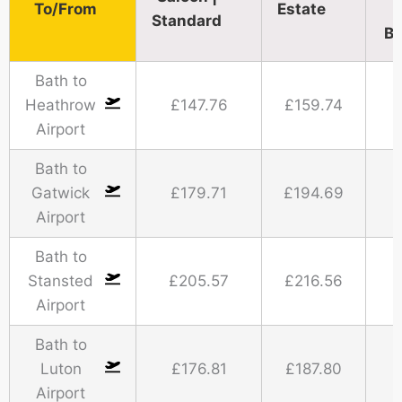
To/From
Estate
Standard​
Bu
Bath to
Heathrow
£147.76
£159.74
Airport
Bath to
Gatwick
£179.71
£194.69
Airport
Bath to
Stansted
£205.57
£216.56
Airport
Bath to
Luton
£176.81
£187.80
Airport