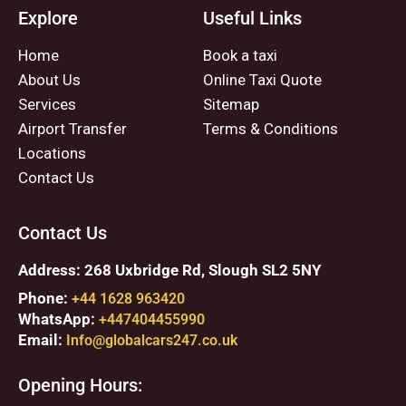
Explore
Useful Links
Home
Book a taxi
About Us
Online Taxi Quote
Services
Sitemap
Airport Transfer
Terms & Conditions
Locations
Contact Us
Contact Us
Address: 268 Uxbridge Rd, Slough SL2 5NY
Phone:
+44 1628 963420
WhatsApp:
+447404455990
Email:
Info@globalcars247.co.uk
Opening Hours: