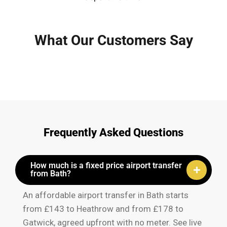
What Our Customers Say
Frequently Asked Questions
How much is a fixed price airport transfer
from Bath?
An affordable airport transfer in Bath starts
from £143 to Heathrow and from £178 to
Gatwick, agreed upfront with no meter. See live