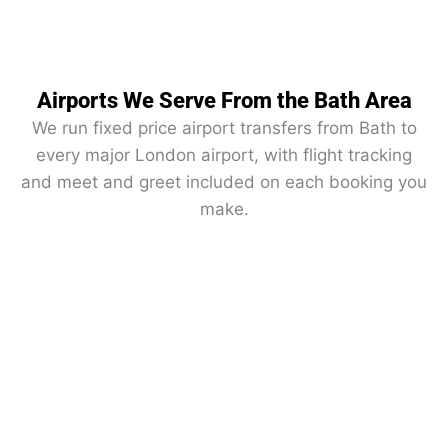
Airports We Serve From the Bath Area
We run fixed price airport transfers from Bath to
every major London airport, with flight tracking
and meet and greet included on each booking you
make.