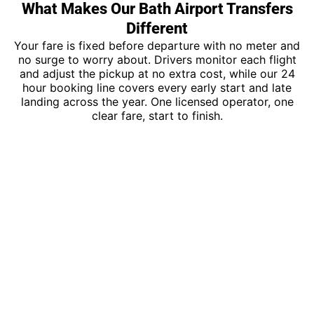
What Makes Our Bath Airport Transfers
Different
Your fare is fixed before departure with no meter and
no surge to worry about. Drivers monitor each flight
and adjust the pickup at no extra cost, while our 24
hour booking line covers every early start and late
landing across the year. One licensed operator, one
clear fare, start to finish.