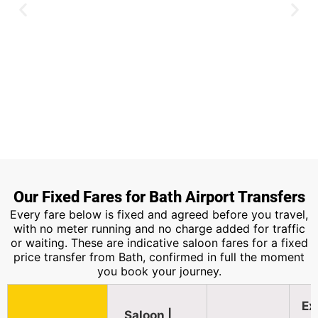
Heathrow Airport
Our Fixed Fares for Bath Airport Transfers
Every fare below is fixed and agreed before you travel,
Around two hours along the M4, the
with no meter running and no charge added for traffic
most booked route from Bath.
or waiting. These are indicative saloon fares for a fixed
price transfer from Bath, confirmed in full the moment
you book your journey.
Book Now
Ex
Saloon |