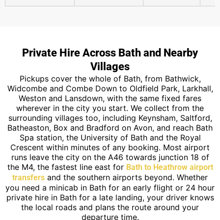
Private Hire Across Bath and Nearby
Villages
Pickups cover the whole of Bath, from Bathwick,
Widcombe and Combe Down to Oldfield Park, Larkhall,
Weston and Lansdown, with the same fixed fares
wherever in the city you start. We collect from the
surrounding villages too, including Keynsham, Saltford,
Batheaston, Box and Bradford on Avon, and reach Bath
Spa station, the University of Bath and the Royal
Crescent within minutes of any booking. Most airport
runs leave the city on the A46 towards junction 18 of
the M4, the fastest line east for
Bath to Heathrow airport
and the southern airports beyond. Whether
transfers
you need a minicab in Bath for an early flight or 24 hour
private hire in Bath for a late landing, your driver knows
the local roads and plans the route around your
departure time.