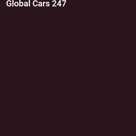
Global Cars 247