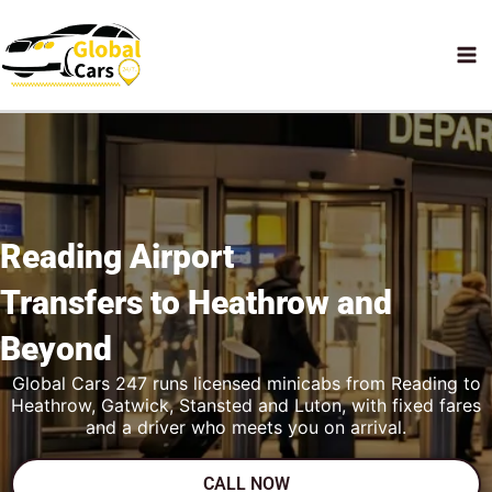
Skip
to
content
Reading Airport
Transfers to Heathrow
and
Beyond
Global Cars 247 runs licensed minicabs from Reading to
Heathrow, Gatwick, Stansted and Luton, with fixed fares
and a driver who meets you on arrival.
CALL NOW