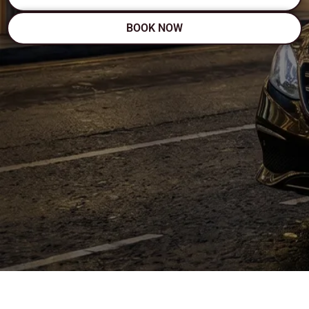
BOOK NOW