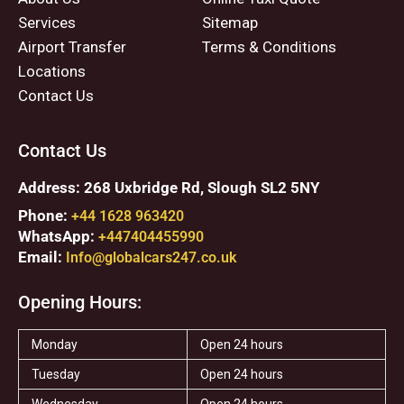
Services
Sitemap
Airport Transfer
Terms & Conditions
Locations
Contact Us
Contact Us
Address: 268 Uxbridge Rd, Slough SL2 5NY
Phone:
+44 1628 963420
WhatsApp:
+447404455990
Email:
Info@globalcars247.co.uk
Opening Hours:
Monday
Open 24 hours
Tuesday
Open 24 hours