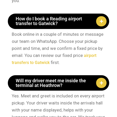
you.
How do I book a Reading airport
transfer to Gatwick?
Book online in a couple of minutes or message
our team on WhatsApp. Choose your pickup
point and time, and we confirm a fixed price by
email. You can review our fixed price
airport
first.
transfers to Gatwick
Will my driver meet me inside the
terminal at Heathrow?
Yes. Meet and greet is included on every airport
pickup. Your driver waits inside the arrivals hall
with your name displayed, helps with your