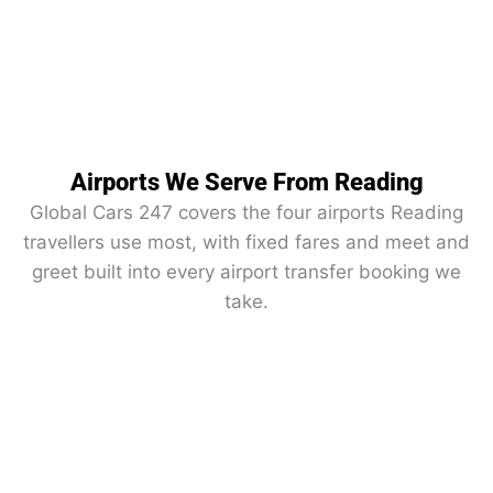
Airports We Serve From Reading
Global Cars 247 covers the four airports Reading
travellers use most, with fixed fares and meet and
greet built into every airport transfer booking we
take.