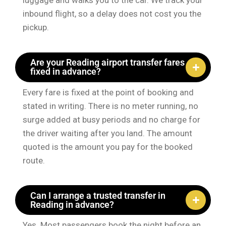
luggage and walks you to the car. We track your
inbound flight, so a delay does not cost you the
pickup.
Are your Reading airport transfer fares
fixed in advance?
Every fare is fixed at the point of booking and
stated in writing. There is no meter running, no
surge added at busy periods and no charge for
the driver waiting after you land. The amount
quoted is the amount you pay for the booked
route.
Can I arrange a trusted transfer in
Reading in advance?
Yes. Most passengers book the night before an