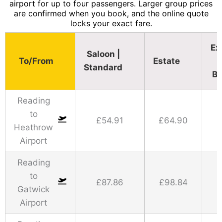
airport for up to four passengers. Larger group prices
are confirmed when you book, and the online quote
locks your exact fare.
Ex
Saloon |
To/From
Estate
Standard​
Bu
Reading
to
£54.91
£64.90
Heathrow
Airport
Reading
to
£87.86
£98.84
Gatwick
Airport