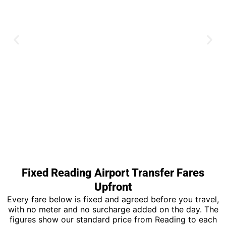
Heathrow Airport
Fixed Reading Airport Transfer Fares
Upfront
All five terminals covered with meet
and greet on every booking.
Every fare below is fixed and agreed before you travel,
with no meter and no surcharge added on the day. The
figures show our standard price from Reading to each
Book Now