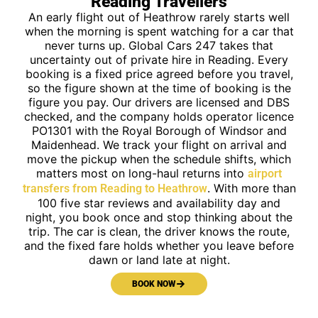
Reading Travellers
An early flight out of Heathrow rarely starts well
when the morning is spent watching for a car that
never turns up. Global Cars 247 takes that
uncertainty out of private hire in Reading. Every
booking is a fixed price agreed before you travel,
so the figure shown at the time of booking is the
figure you pay. Our drivers are licensed and DBS
checked, and the company holds operator licence
PO1301 with the Royal Borough of Windsor and
Maidenhead. We track your flight on arrival and
move the pickup when the schedule shifts, which
matters most on long-haul returns into
airport
. With more than
transfers from Reading to Heathrow
100 five star reviews and availability day and
night, you book once and stop thinking about the
trip. The car is clean, the driver knows the route,
and the fixed fare holds whether you leave before
dawn or land late at night.
BOOK NOW