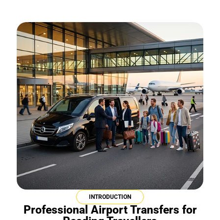
INTRODUCTION
Professional Airport Transfers for