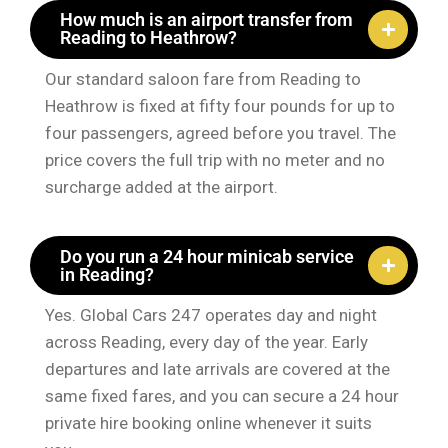
How much is an airport transfer from
Reading to Heathrow?
Our standard saloon fare from Reading to
Heathrow is fixed at fifty four pounds for up to
four passengers, agreed before you travel. The
price covers the full trip with no meter and no
surcharge added at the airport.
Do you run a 24 hour minicab service
in Reading?
Yes. Global Cars 247 operates day and night
across Reading, every day of the year. Early
departures and late arrivals are covered at the
same fixed fares, and you can secure a 24 hour
private hire booking online whenever it suits