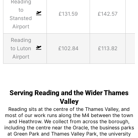
Reading
to
£131.59
£142.57
Stansted
Airport
Reading
to Luton
£102.84
£113.82
Airport
Serving Reading and the Wider Thames
Valley
Reading sits at the centre of the Thames Valley, and
most of our work runs along the M4 between the town
and Heathrow. We collect from across the borough,
including the centre near the Oracle, the business parks
at Green Park and Thames Valley Park, the university