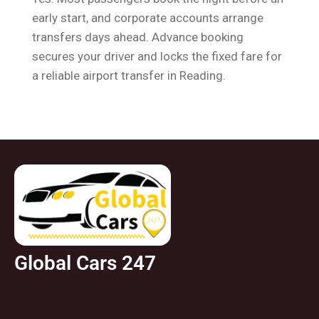
early start, and corporate accounts arrange
transfers days ahead. Advance booking
secures your driver and locks the fixed fare for
a reliable airport transfer in Reading.
Global Cars 247