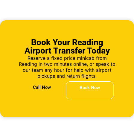
Book Your Reading
Airport Transfer Today
Reserve a fixed price minicab from
Reading in two minutes online, or speak to
our team any hour for help with airport
pickups and return flights.
Call Now
Book Now