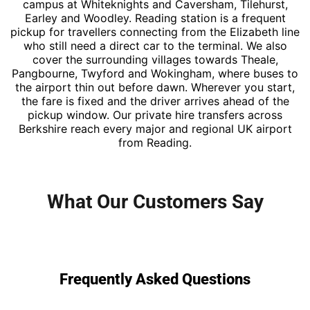
campus at Whiteknights and Caversham, Tilehurst,
Earley and Woodley. Reading station is a frequent
pickup for travellers connecting from the Elizabeth line
who still need a direct car to the terminal. We also
cover the surrounding villages towards Theale,
Pangbourne, Twyford and Wokingham, where buses to
the airport thin out before dawn. Wherever you start,
the fare is fixed and the driver arrives ahead of the
pickup window. Our private hire transfers across
Berkshire reach every major and regional UK airport
from Reading.
What Our Customers Say
Frequently Asked Questions