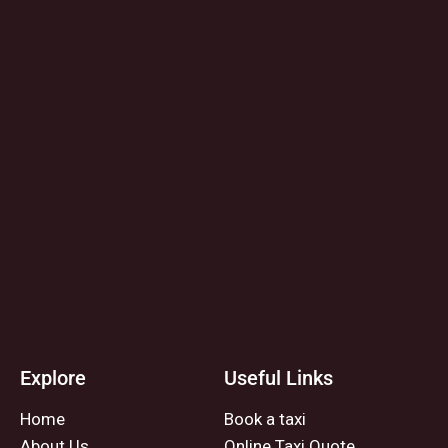
Explore
Useful Links
Home
Book a taxi
About Us
Online Taxi Quote