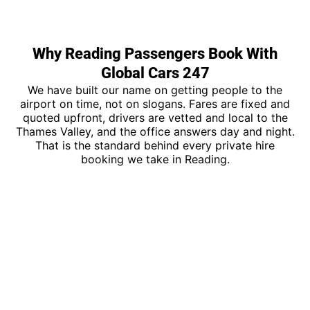
Why Reading Passengers Book With
Global Cars 247
We have built our name on getting people to the
airport on time, not on slogans. Fares are fixed and
quoted upfront, drivers are vetted and local to the
Thames Valley, and the office answers day and night.
That is the standard behind every private hire
booking we take in Reading.