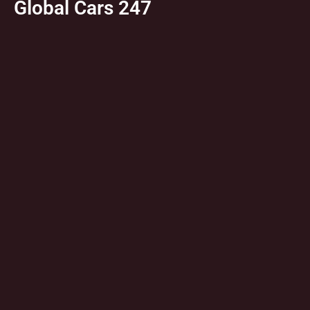
Global Cars 247