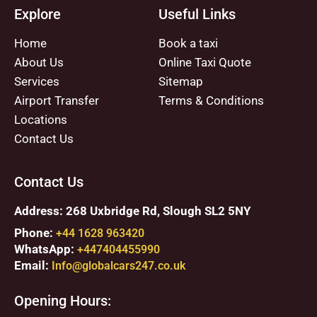
Explore
Useful Links
Home
Book a taxi
About Us
Online Taxi Quote
Services
Sitemap
Airport Transfer
Terms & Conditions
Locations
Contact Us
Contact Us
Address: 268 Uxbridge Rd, Slough SL2 5NY
Phone:
+44 1628 963420
WhatsApp:
+447404455990
Email:
Info@globalcars247.co.uk
Opening Hours: