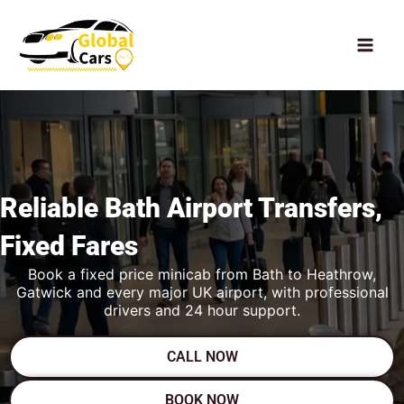
Skip
to
content
Reliable Bath
Airport Transfers,
Fixed Fares
Book a fixed price minicab from Bath to Heathrow,
Gatwick and every major UK airport, with professional
drivers and 24 hour support.
CALL NOW
BOOK NOW