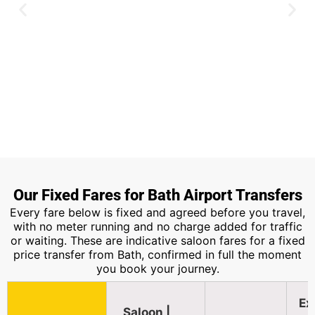
Heathrow Airport
Our Fixed Fares for Bath Airport Transfers
Every fare below is fixed and agreed before you travel,
Around two hours along the M4, the
with no meter running and no charge added for traffic
most booked route from Bath.
or waiting. These are indicative saloon fares for a fixed
price transfer from Bath, confirmed in full the moment
you book your journey.
Book Now
Ex
Saloon |