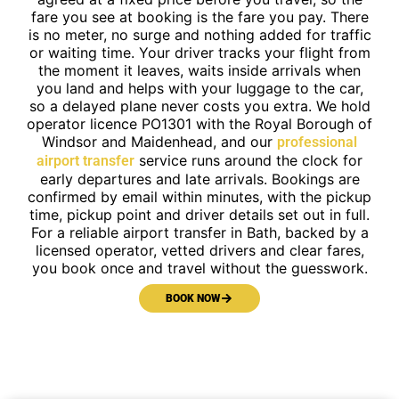
fare you see at booking is the fare you pay. There
is no meter, no surge and nothing added for traffic
or waiting time. Your driver tracks your flight from
the moment it leaves, waits inside arrivals when
you land and helps with your luggage to the car,
so a delayed plane never costs you extra. We hold
operator licence PO1301 with the Royal Borough of
Windsor and Maidenhead, and our
professional
service runs around the clock for
airport transfer
early departures and late arrivals. Bookings are
confirmed by email within minutes, with the pickup
time, pickup point and driver details set out in full.
For a reliable airport transfer in Bath, backed by a
licensed operator, vetted drivers and clear fares,
you book once and travel without the guesswork.
BOOK NOW