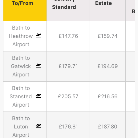
To/From
Estate
Standard​
Bu
Bath to
Heathrow
£147.76
£159.74
Airport
Bath to
Gatwick
£179.71
£194.69
Airport
Bath to
Stansted
£205.57
£216.56
Airport
Bath to
Luton
£176.81
£187.80
Airport