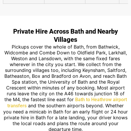
Private Hire Across Bath and Nearby
Villages
Pickups cover the whole of Bath, from Bathwick,
Widcombe and Combe Down to Oldfield Park, Larkhall,
Weston and Lansdown, with the same fixed fares
wherever in the city you start. We collect from the
surrounding villages too, including Keynsham, Saltford,
Batheaston, Box and Bradford on Avon, and reach Bath
Spa station, the University of Bath and the Royal
Crescent within minutes of any booking. Most airport
runs leave the city on the A46 towards junction 18 of
the M4, the fastest line east for
Bath to Heathrow airport
and the southern airports beyond. Whether
transfers
you need a minicab in Bath for an early flight or 24 hour
private hire in Bath for a late landing, your driver knows
the local roads and plans the route around your
departure time.