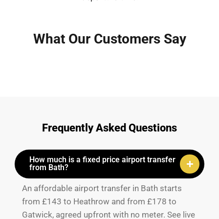
What Our Customers Say
Frequently Asked Questions
How much is a fixed price airport transfer
from Bath?
An affordable airport transfer in Bath starts
from £143 to Heathrow and from £178 to
Gatwick, agreed upfront with no meter. See live