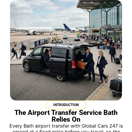
INTRODUCTION
The Airport Transfer Service Bath
Relies On
Every Bath airport transfer with Global Cars 247 is
agreed at a fixed price before you travel, so the