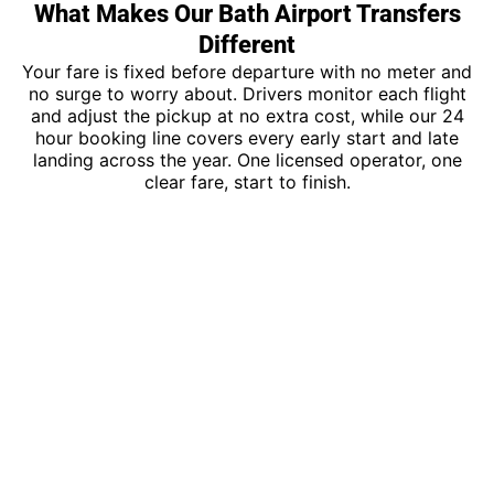
What Makes Our Bath Airport Transfers
Different
Your fare is fixed before departure with no meter and
no surge to worry about. Drivers monitor each flight
and adjust the pickup at no extra cost, while our 24
hour booking line covers every early start and late
landing across the year. One licensed operator, one
clear fare, start to finish.