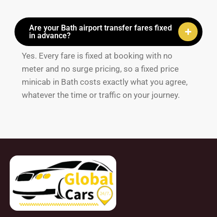
Are your Bath airport transfer fares fixed
in advance?
Yes. Every fare is fixed at booking with no
meter and no surge pricing, so a fixed price
minicab in Bath costs exactly what you agree,
whatever the time or traffic on your journey.