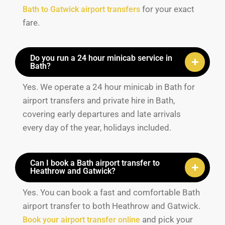
for your exact
Bath to Gatwick airport transfers
fare.
Do you run a 24 hour minicab service in
Bath?
Yes. We operate a 24 hour minicab in Bath for
airport transfers and private hire in Bath,
covering early departures and late arrivals
every day of the year, holidays included.
Can I book a Bath airport transfer to
Heathrow and Gatwick?
Yes. You can book a fast and comfortable Bath
airport transfer to both Heathrow and Gatwick.
and pick your
Book your airport transfer online