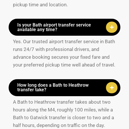
pickup time and location.
Is your Bath airport transfer service
available any time?
Yes. Our trusted airport transfer service in Bath
runs 24/7 with professional drivers, and
advance booking secures your fixed fare and
your preferred pickup time well ahead of travel.
How long does a Bath to Heathrow
transfer take?
A Bath to Heathrow transfer takes about two
hours along the M4, roughly 100 miles, while a
Bath to Gatwick transfer is closer to two and a
half hours, depending on traffic on the day.