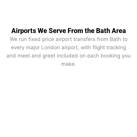
Airports We Serve From the Bath Area
We run fixed price airport transfers from Bath to
every major London airport, with flight tracking
and meet and greet included on each booking you
make.