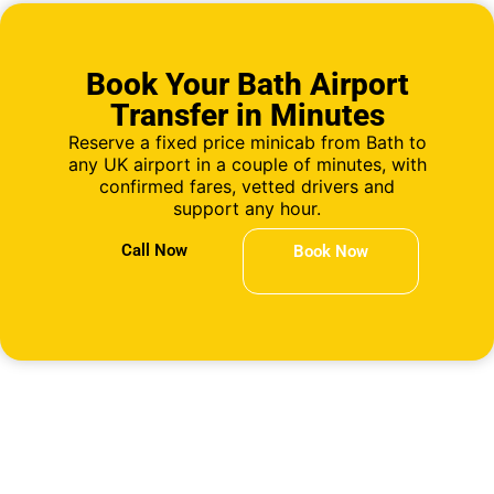
Book Your Bath Airport
Transfer in Minutes
Reserve a fixed price minicab from Bath to
any UK airport in a couple of minutes, with
confirmed fares, vetted drivers and
support any hour.
Call Now
Book Now