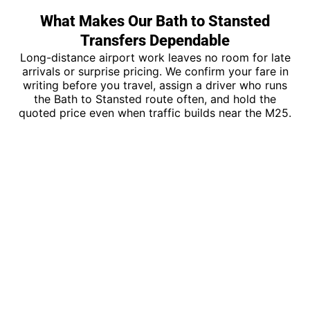
What Makes Our Bath to Stansted
Transfers Dependable
Long-distance airport work leaves no room for late
arrivals or surprise pricing. We confirm your fare in
writing before you travel, assign a driver who runs
the Bath to Stansted route often, and hold the
quoted price even when traffic builds near the M25.