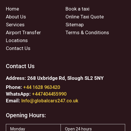
Home
Book a taxi
About Us
Online Taxi Quote
Services
Sitemap
Airport Transfer
Terms & Conditions
Locations
Contact Us
Contact Us
Address: 268 Uxbridge Rd, Slough SL2 5NY
Phone:
+44 1628 963420
WhatsApp:
+447404455990
Email:
Info@globalcars247.co.uk
Opening Hours:
Monday
Open 24 hours