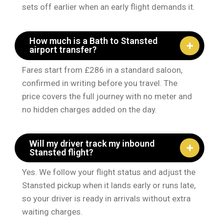
sets off earlier when an early flight demands it.
How much is a Bath to Stansted
airport transfer?
Fares start from £286 in a standard saloon,
confirmed in writing before you travel. The
price covers the full journey with no meter and
no hidden charges added on the day.
Will my driver track my inbound
Stansted flight?
Yes. We follow your flight status and adjust the
Stansted pickup when it lands early or runs late,
so your driver is ready in arrivals without extra
waiting charges.