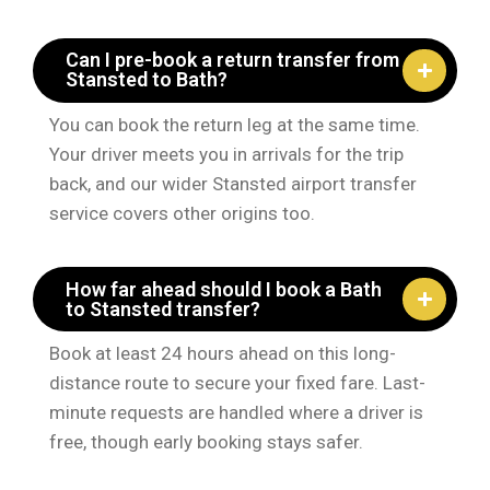
Can I pre-book a return transfer from
Stansted to Bath?
You can book the return leg at the same time.
Your driver meets you in arrivals for the trip
back, and our wider Stansted airport transfer
service covers other origins too.
How far ahead should I book a Bath
to Stansted transfer?
Book at least 24 hours ahead on this long-
distance route to secure your fixed fare. Last-
minute requests are handled where a driver is
free, though early booking stays safer.