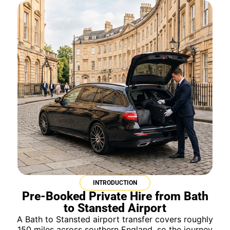
INTRODUCTION
Pre-Booked Private Hire from Bath
to Stansted Airport
A Bath to Stansted airport transfer covers roughly
150 miles across southern England, so the journey