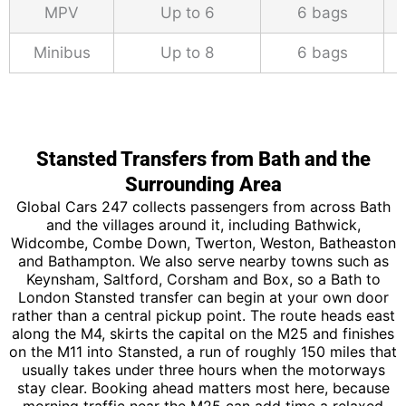
MPV
Up to 6
6 bags
Minibus
Up to 8
6 bags
Stansted Transfers from Bath and the
Surrounding Area
Global Cars 247 collects passengers from across Bath
and the villages around it, including Bathwick,
Widcombe, Combe Down, Twerton, Weston, Batheaston
and Bathampton. We also serve nearby towns such as
Keynsham, Saltford, Corsham and Box, so a Bath to
London Stansted transfer can begin at your own door
rather than a central pickup point. The route heads east
along the M4, skirts the capital on the M25 and finishes
on the M11 into Stansted, a run of roughly 150 miles that
usually takes under three hours when the motorways
stay clear. Booking ahead matters most here, because