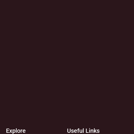
Explore
Useful Links