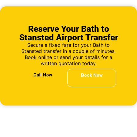
Reserve Your Bath to
Stansted Airport Transfer
Secure a fixed fare for your Bath to
Stansted transfer in a couple of minutes.
Book online or send your details for a
written quotation today.
Call Now
Book Now