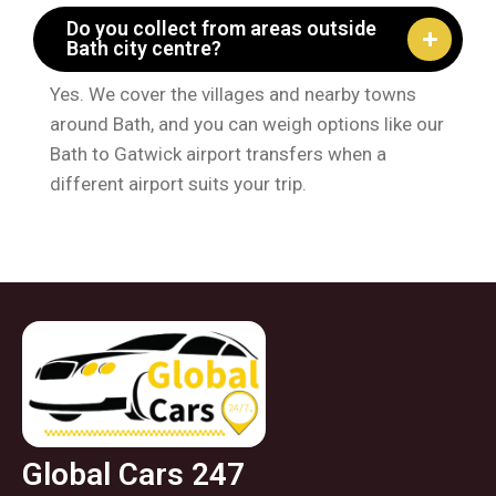
Do you collect from areas outside
Bath city centre?
Yes. We cover the villages and nearby towns
around Bath, and you can weigh options like our
Bath to Gatwick airport transfers when a
different airport suits your trip.
Global Cars 247