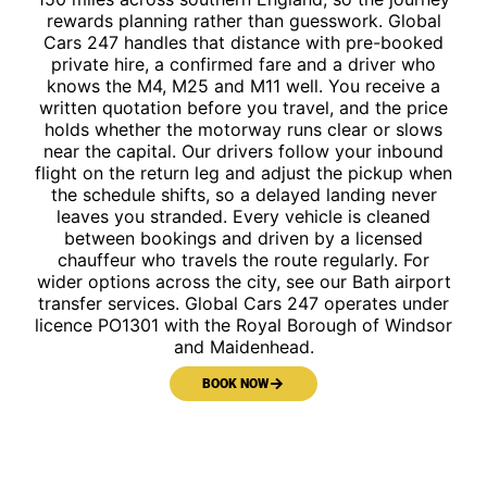
rewards planning rather than guesswork. Global
Cars 247 handles that distance with pre-booked
private hire, a confirmed fare and a driver who
knows the M4, M25 and M11 well. You receive a
written quotation before you travel, and the price
holds whether the motorway runs clear or slows
near the capital. Our drivers follow your inbound
flight on the return leg and adjust the pickup when
the schedule shifts, so a delayed landing never
leaves you stranded. Every vehicle is cleaned
between bookings and driven by a licensed
chauffeur who travels the route regularly. For
wider options across the city, see our Bath airport
transfer services. Global Cars 247 operates under
licence PO1301 with the Royal Borough of Windsor
and Maidenhead.
BOOK NOW