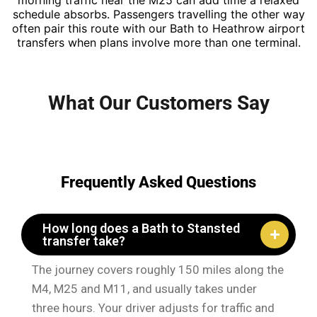
morning traffic near the M25 can add time a relaxed
schedule absorbs. Passengers travelling the other way
often pair this route with our Bath to Heathrow airport
transfers when plans involve more than one terminal.
What Our Customers Say
Frequently Asked Questions
How long does a Bath to Stansted
transfer take?
The journey covers roughly 150 miles along the
M4, M25 and M11, and usually takes under
three hours. Your driver adjusts for traffic and