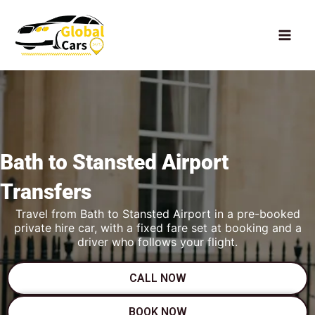
Skip
to
content
Bath to
Stansted Airport
Transfers
Travel from Bath to Stansted Airport in a pre-booked
private hire car, with a fixed fare set at booking and a
driver who follows your flight.
CALL NOW
BOOK NOW