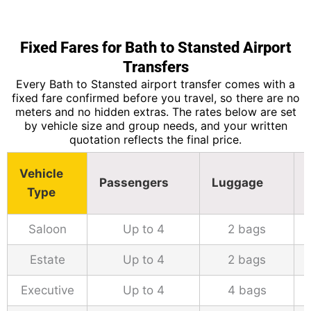
Fixed Fares for Bath to Stansted Airport
Transfers
Every Bath to Stansted airport transfer comes with a
fixed fare confirmed before you travel, so there are no
meters and no hidden extras. The rates below are set
by vehicle size and group needs, and your written
quotation reflects the final price.
Vehicle
Passengers
Luggage
Type
Saloon
Up to 4
2 bags
Estate
Up to 4
2 bags
Executive
Up to 4
4 bags