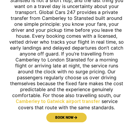
Stansted is not a short hop, and the last thing you
want on a travel day is uncertainty about your
transport. Global Cars 247 provides a private
transfer from Camberley to Stansted built around
one simple principle: you know your fare, your
driver and your pickup time before you leave the
house. Every booking comes with a licensed,
vetted driver who tracks your flight in real time, so
early landings and delayed departures don’t catch
anyone off guard. If you’re travelling from
Camberley to London Stansted for a morning
flight or arriving late at night, the service runs
around the clock with no surge pricing. Our
passengers regularly choose us over driving
themselves because the fixed fare makes the cost
predictable and the experience genuinely
comfortable. For those also travelling south, our
service
Camberley to Gatwick airport transfer
covers that route with the same standards.
BOOK NOW