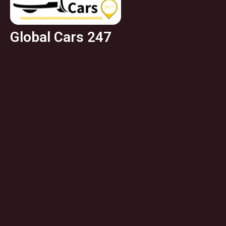
Global Cars 247