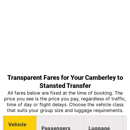
Transparent Fares for Your Camberley to
Stansted Transfer
All fares below are fixed at the time of booking. The
price you see is the price you pay, regardless of traffic,
time of day or flight delays. Choose the vehicle class
that suits your group size and luggage requirements.
Vehicle
Passengers
Luggage