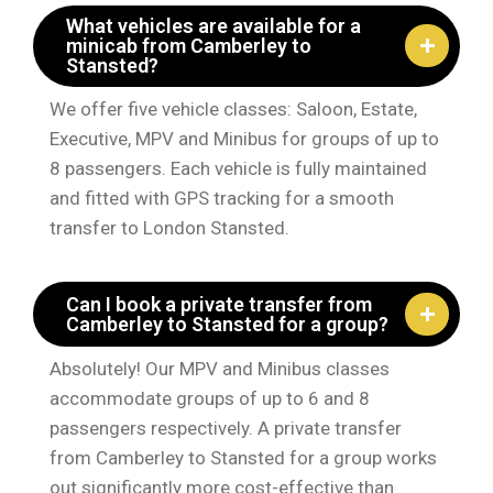
What vehicles are available for a
minicab from Camberley to
Stansted?
We offer five vehicle classes: Saloon, Estate,
Executive, MPV and Minibus for groups of up to
8 passengers. Each vehicle is fully maintained
and fitted with GPS tracking for a smooth
transfer to London Stansted.
Can I book a private transfer from
Camberley to Stansted for a group?
Absolutely! Our MPV and Minibus classes
accommodate groups of up to 6 and 8
passengers respectively. A private transfer
from Camberley to Stansted for a group works
out significantly more cost-effective than