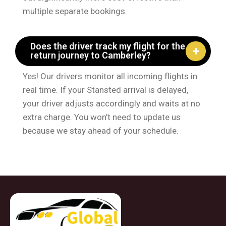
multiple separate bookings.
Does the driver track my flight for the
return journey to Camberley?
Yes! Our drivers monitor all incoming flights in
real time. If your Stansted arrival is delayed,
your driver adjusts accordingly and waits at no
extra charge. You won’t need to update us
because we stay ahead of your schedule.