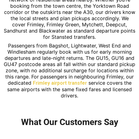
booking from the town centre, the Yorktown Road
corridor or the outskirts near the A30, our drivers know
the local streets and plan pickups accordingly. We
cover Frimley, Frimley Green, Mytchett, Deepcut,
Sandhurst and Blackwater as standard departure points
for Stansted transfers.
Passengers from Bagshot, Lightwater, West End and
Windlesham regularly book with us for early morning
departures and late-night returns. The GU15, GU16 and
GU47 postcode areas all fall within our standard pickup
zone, with no additional surcharge for locations within
this range. For passengers in neighbouring Frimley, our
dedicated
service covers the
Frimley airport transfer
same airports with the same fixed fares and licensed
drivers.
What Our Customers Say