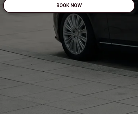
BOOK NOW