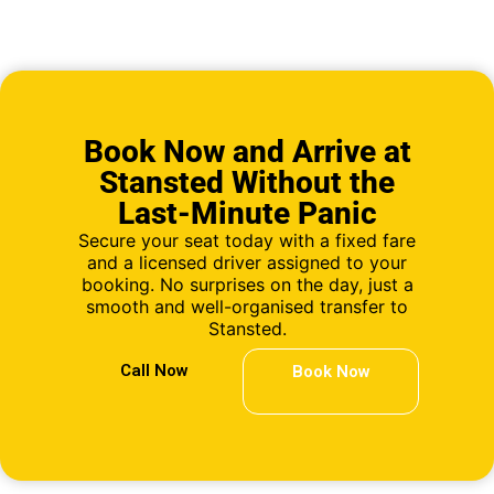
Book Now and Arrive at
Stansted Without the
Last-Minute Panic
Secure your seat today with a fixed fare
and a licensed driver assigned to your
booking. No surprises on the day, just a
smooth and well-organised transfer to
Stansted.
Call Now
Book Now