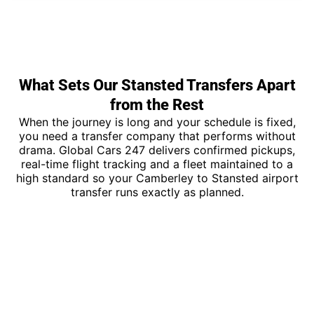
What Sets Our Stansted Transfers Apart
from the Rest
When the journey is long and your schedule is fixed,
you need a transfer company that performs without
drama. Global Cars 247 delivers confirmed pickups,
real-time flight tracking and a fleet maintained to a
high standard so your Camberley to Stansted airport
transfer runs exactly as planned.