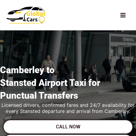
Skip
to
content
Camberley to
Stansted Airport Taxi
for
Punctual Transfers
Licensed drivers, confirmed fares and 24/7 availability for
every Stansted departure and arrival from Camberley.
CALL NOW