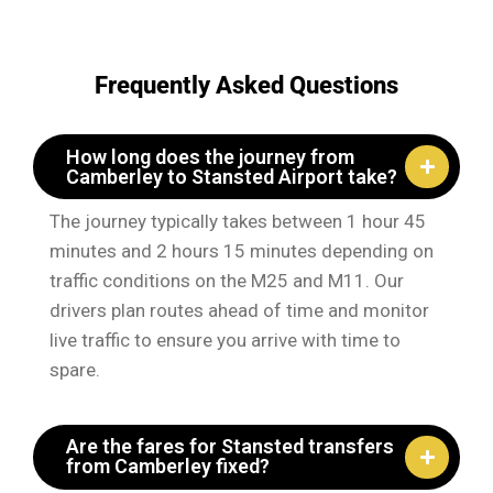
Frequently Asked Questions
How long does the journey from
Camberley to Stansted Airport take?
The journey typically takes between 1 hour 45
minutes and 2 hours 15 minutes depending on
traffic conditions on the M25 and M11. Our
drivers plan routes ahead of time and monitor
live traffic to ensure you arrive with time to
spare.
Are the fares for Stansted transfers
from Camberley fixed?