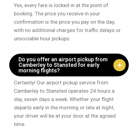
Yes, every fare is locked in at the point of
booking. The price you receive in your
confirmation is the price you pay on the day,
with no additional charges for traffic delays or
unsociable hour pickups.
Do you offer an airport pickup from
Camberley to Stansted for early
morning flights?
Certainly! Our airport pickup service from
Camberley to Stansted operates 24 hours a
day, seven days a week. Whether your flight
departs early in the morning or late at night,
your driver will be at your door at the agreed
time.