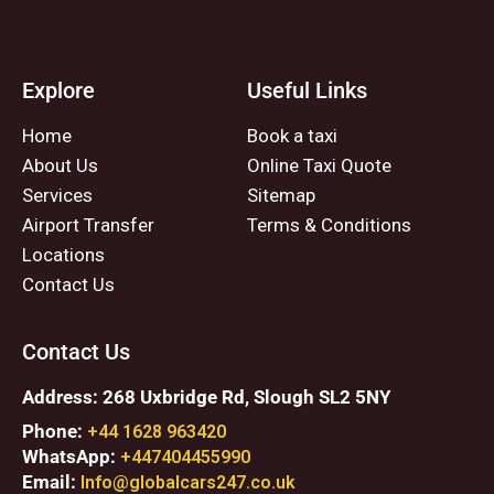
Explore
Useful Links
Home
Book a taxi
About Us
Online Taxi Quote
Services
Sitemap
Airport Transfer
Terms & Conditions
Locations
Contact Us
Contact Us
Address: 268 Uxbridge Rd, Slough SL2 5NY
Phone:
+44 1628 963420
WhatsApp:
+447404455990
Email:
Info@globalcars247.co.uk