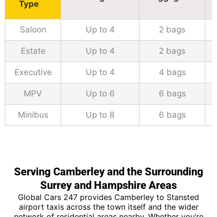
Type
Saloon
Up to 4
2 bags
Estate
Up to 4
2 bags
Executive
Up to 4
4 bags
MPV
Up to 6
6 bags
Minibus
Up to 8
6 bags
Serving Camberley and the Surrounding
Surrey and Hampshire Areas
Global Cars 247 provides Camberley to Stansted
airport taxis across the town itself and the wider
network of residential areas nearby. Whether you’re