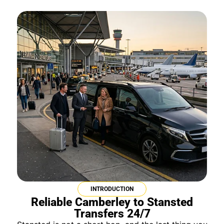
INTRODUCTION
Reliable Camberley to Stansted
Transfers 24/7