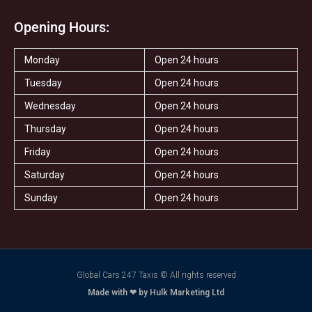
Opening Hours:
Monday
Open 24 hours
Tuesday
Open 24 hours
Wednesday
Open 24 hours
Thursday
Open 24 hours
Friday
Open 24 hours
Saturday
Open 24 hours
Sunday
Open 24 hours
Global Cars 247 Taxis © All rights reserved
Made with ❤ by Hulk Marketing Ltd