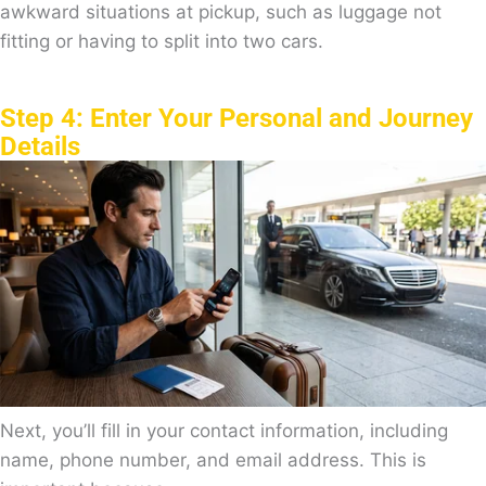
awkward situations at pickup, such as luggage not
fitting or having to split into two cars.
Step 4: Enter Your Personal and Journey
Details
Next, you’ll fill in your contact information, including
name, phone number, and email address. This is