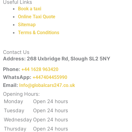
Useful Links
Book a taxi
Online Taxi Quote
Sitemap
Terms & Conditions
Contact Us
Address: 268 Uxbridge Rd, Slough SL2 5NY
Phone:
+44 1628 963420
WhatsApp:
+447404455990
Email:
Info@globalcars247.co.uk
Opening Hours:
Monday
Open 24 hours
Tuesday
Open 24 hours
Wednesday
Open 24 hours
Thursday
Open 24 hours