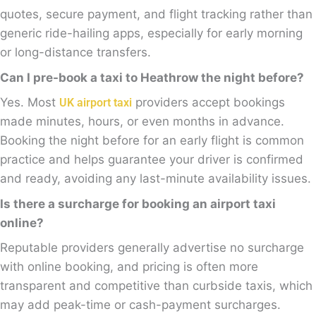
quotes, secure payment, and flight tracking rather than
generic ride-hailing apps, especially for early morning
or long-distance transfers.
Can I pre-book a taxi to Heathrow the night before?
Yes. Most
providers accept bookings
UK airport taxi
made minutes, hours, or even months in advance.
Booking the night before for an early flight is common
practice and helps guarantee your driver is confirmed
and ready, avoiding any last-minute availability issues.
Is there a surcharge for booking an airport taxi
online?
Reputable providers generally advertise no surcharge
with online booking, and pricing is often more
transparent and competitive than curbside taxis, which
may add peak-time or cash-payment surcharges.