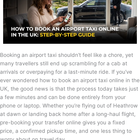
Booking an airport taxi shouldn’t feel like a chore, yet
many travellers still end up scrambling for a cab at
arrivals or overpaying for a last-minute ride. If you’ve
ever wondered how to book an airport taxi online in the
UK, the good news is that the process today takes just
a few minutes and can be done entirely from your
phone or laptop. Whether you’re flying out of Heathrow
at dawn or landing back home after a long-haul flight,
pre-booking your transfer online gives you a fixed
price, a confirmed pickup time, and one less thing to
worry about on travel day.