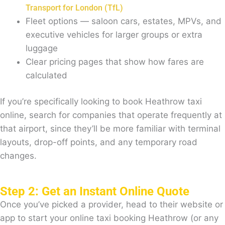
Transport for London (TfL)
Fleet options — saloon cars, estates, MPVs, and
executive vehicles for larger groups or extra
luggage
Clear pricing pages that show how fares are
calculated
If you’re specifically looking to book Heathrow taxi
online, search for companies that operate frequently at
that airport, since they’ll be more familiar with terminal
layouts, drop-off points, and any temporary road
changes.
Step 2: Get an Instant Online Quote
Once you’ve picked a provider, head to their website or
app to start your online taxi booking Heathrow (or any