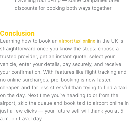
travelling round-trip — some companies offer
discounts for booking both ways together
Conclusion
Learning how to book an
in the UK is
airport taxi online
straightforward once you know the steps: choose a
trusted provider, get an instant quote, select your
vehicle, enter your details, pay securely, and receive
your confirmation. With features like flight tracking and
no online surcharges, pre-booking is now faster,
cheaper, and far less stressful than trying to find a taxi
on the day. Next time you’re heading to or from the
airport, skip the queue and book taxi to airport online in
just a few clicks — your future self will thank you at 5
a.m. on travel day.