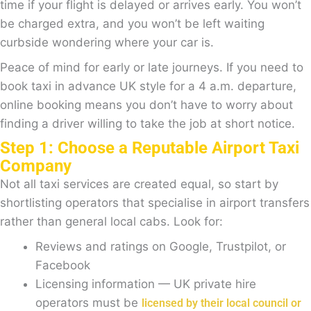
time if your flight is delayed or arrives early. You won’t
be charged extra, and you won’t be left waiting
curbside wondering where your car is.
Peace of mind for early or late journeys. If you need to
book taxi in advance UK style for a 4 a.m. departure,
online booking means you don’t have to worry about
finding a driver willing to take the job at short notice.
Step 1: Choose a Reputable Airport Taxi
Company
Not all taxi services are created equal, so start by
shortlisting operators that specialise in airport transfers
rather than general local cabs. Look for:
Reviews and ratings on Google, Trustpilot, or
Facebook
Licensing information — UK private hire
operators must be
licensed by their local council or