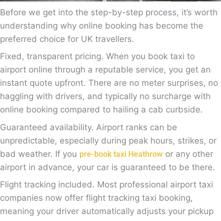
Before we get into the step-by-step process, it’s worth
understanding why online booking has become the
preferred choice for UK travellers.
Fixed, transparent pricing. When you book taxi to
airport online through a reputable service, you get an
instant quote upfront. There are no meter surprises, no
haggling with drivers, and typically no surcharge with
online booking compared to hailing a cab curbside.
Guaranteed availability. Airport ranks can be
unpredictable, especially during peak hours, strikes, or
bad weather. If you
or any other
pre-book taxi Heathrow
airport in advance, your car is guaranteed to be there.
Flight tracking included. Most professional airport taxi
companies now offer flight tracking taxi booking,
meaning your driver automatically adjusts your pickup