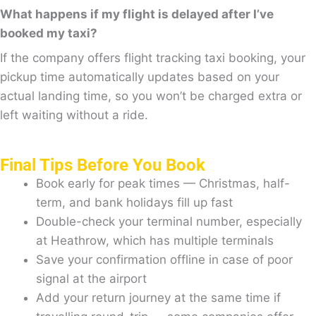
What happens if my flight is delayed after I’ve
booked my taxi?
If the company offers flight tracking taxi booking, your
pickup time automatically updates based on your
actual landing time, so you won’t be charged extra or
left waiting without a ride.
Final Tips Before You Book
Book early for peak times — Christmas, half-
term, and bank holidays fill up fast
Double-check your terminal number, especially
at Heathrow, which has multiple terminals
Save your confirmation offline in case of poor
signal at the airport
Add your return journey at the same time if