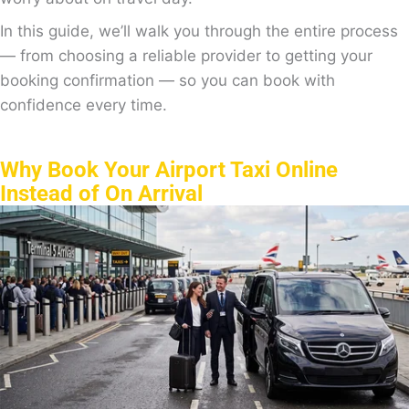
In this guide, we’ll walk you through the entire process
— from choosing a reliable provider to getting your
booking confirmation — so you can book with
confidence every time.
Why Book Your Airport Taxi Online
Instead of On Arrival