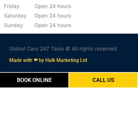
Friday
Open 24 hours
Saturday
Open 24 hours
Sunday
Open 24 hours
Global Cars 247 Taxis © All rights reserved
Made with ❤ by Hulk Marketing Ltd
BOOK ONLINE
CALL US