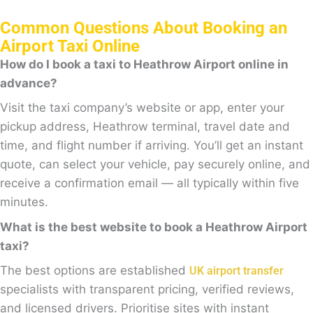
Common Questions About Booking an
Airport Taxi Online
How do I book a taxi to Heathrow Airport online in
advance?
Visit the taxi company’s website or app, enter your
pickup address, Heathrow terminal, travel date and
time, and flight number if arriving. You’ll get an instant
quote, can select your vehicle, pay securely online, and
receive a confirmation email — all typically within five
minutes.
What is the best website to book a Heathrow Airport
taxi?
The best options are established
UK airport transfer
specialists with transparent pricing, verified reviews,
and licensed drivers. Prioritise sites with instant