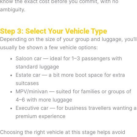
know the exact cost before you commit, with no
ambiguity.
Step 3: Select Your Vehicle Type
Depending on the size of your group and luggage, you’ll
usually be shown a few vehicle options:
Saloon car — ideal for 1–3 passengers with
standard luggage
Estate car — a bit more boot space for extra
suitcases
MPV/minivan — suited for families or groups of
4–6 with more luggage
Executive car — for business travellers wanting a
premium experience
Choosing the right vehicle at this stage helps avoid