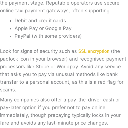
the payment stage. Reputable operators use secure
online taxi payment gateways, often supporting:
Debit and credit cards
Apple Pay or Google Pay
PayPal (with some providers)
Look for signs of security such as
(the
SSL encryption
padlock icon in your browser) and recognised payment
processors like Stripe or Worldpay. Avoid any service
that asks you to pay via unusual methods like bank
transfer to a personal account, as this is a red flag for
scams.
Many companies also offer a pay-the-driver-cash or
pay-later option if you prefer not to pay online
immediately, though prepaying typically locks in your
fare and avoids any last-minute price changes.