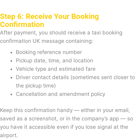
Step 6: Receive Your Booking
Confirmation
After payment, you should receive a taxi booking
confirmation UK message containing:
Booking reference number
Pickup date, time, and location
Vehicle type and estimated fare
Driver contact details (sometimes sent closer to
the pickup time)
Cancellation and amendment policy
Keep this confirmation handy — either in your email,
saved as a screenshot, or in the company’s app — so
you have it accessible even if you lose signal at the
airport.