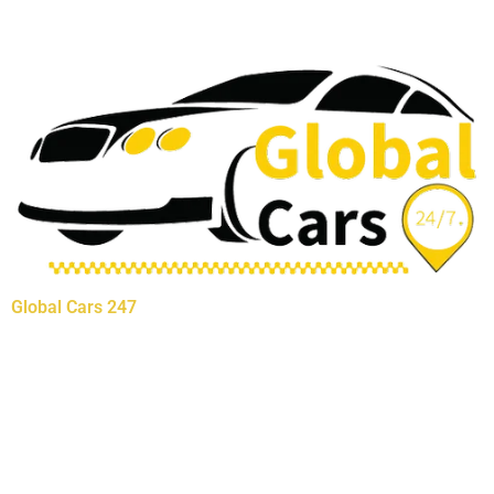
Global Cars 247