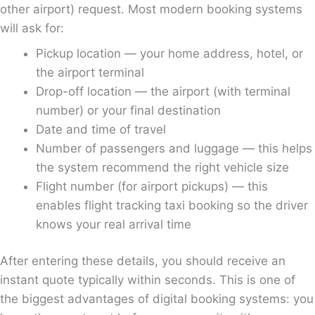
other airport) request. Most modern booking systems
will ask for:
Pickup location — your home address, hotel, or
the airport terminal
Drop-off location — the airport (with terminal
number) or your final destination
Date and time of travel
Number of passengers and luggage — this helps
the system recommend the right vehicle size
Flight number (for airport pickups) — this
enables flight tracking taxi booking so the driver
knows your real arrival time
After entering these details, you should receive an
instant quote typically within seconds. This is one of
the biggest advantages of digital booking systems: you