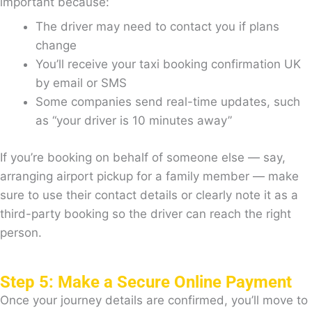
important because:
The driver may need to contact you if plans
change
You’ll receive your taxi booking confirmation UK
by email or SMS
Some companies send real-time updates, such
as “your driver is 10 minutes away”
If you’re booking on behalf of someone else — say,
arranging airport pickup for a family member — make
sure to use their contact details or clearly note it as a
third-party booking so the driver can reach the right
person.
Step 5: Make a Secure Online Payment
Once your journey details are confirmed, you’ll move to