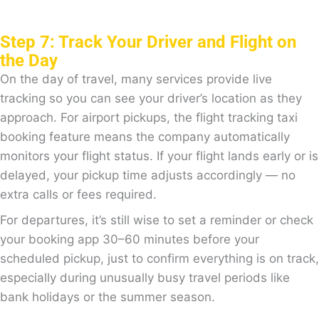
Step 7: Track Your Driver and Flight on
the Day
On the day of travel, many services provide live
tracking so you can see your driver’s location as they
approach. For airport pickups, the flight tracking taxi
booking feature means the company automatically
monitors your flight status. If your flight lands early or is
delayed, your pickup time adjusts accordingly — no
extra calls or fees required.
For departures, it’s still wise to set a reminder or check
your booking app 30–60 minutes before your
scheduled pickup, just to confirm everything is on track,
especially during unusually busy travel periods like
bank holidays or the summer season.