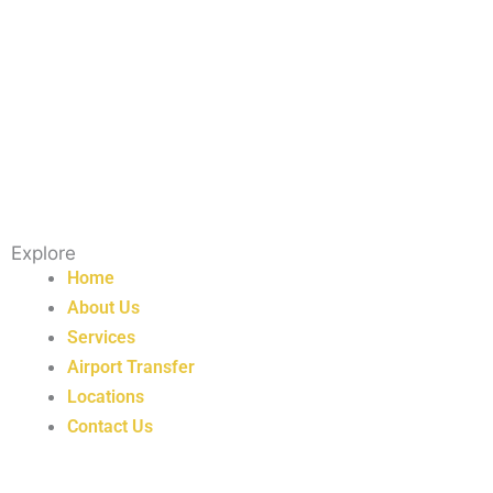
Explore
Home
About Us
Services
Airport Transfer
Locations
Contact Us