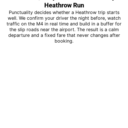
Heathrow Run
Punctuality decides whether a Heathrow trip starts
well. We confirm your driver the night before, watch
traffic on the M4 in real time and build in a buffer for
the slip roads near the airport. The result is a calm
departure and a fixed fare that never changes after
booking.