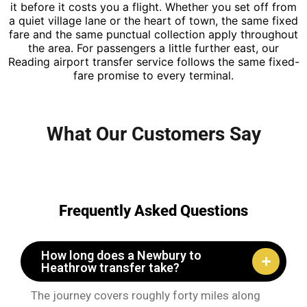
it before it costs you a flight. Whether you set off from
a quiet village lane or the heart of town, the same fixed
fare and the same punctual collection apply throughout
the area. For passengers a little further east, our
Reading airport transfer service follows the same fixed-
fare promise to every terminal.
What Our Customers Say
Frequently Asked Questions
How long does a Newbury to
Heathrow transfer take?
The journey covers roughly forty miles along