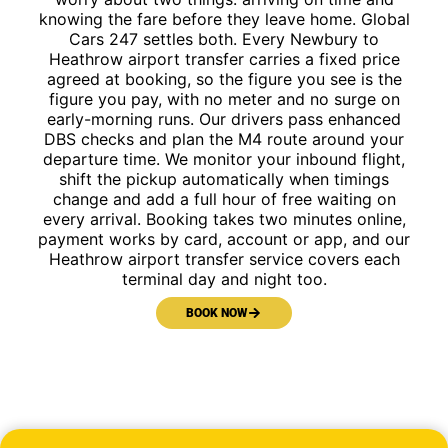
knowing the fare before they leave home. Global
Cars 247 settles both. Every Newbury to
Heathrow airport transfer carries a fixed price
agreed at booking, so the figure you see is the
figure you pay, with no meter and no surge on
early-morning runs. Our drivers pass enhanced
DBS checks and plan the M4 route around your
departure time. We monitor your inbound flight,
shift the pickup automatically when timings
change and add a full hour of free waiting on
every arrival. Booking takes two minutes online,
payment works by card, account or app, and our
Heathrow airport transfer service covers each
terminal day and night too.
BOOK NOW