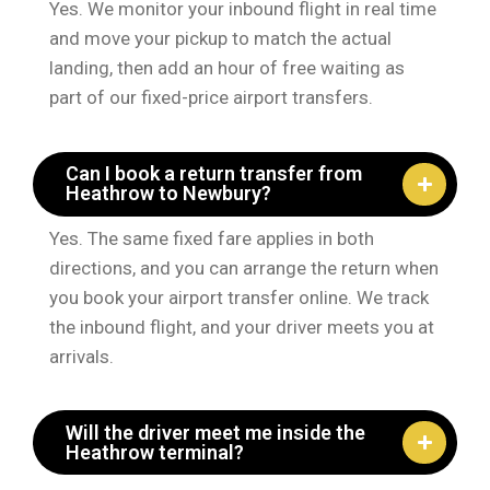
Yes. We monitor your inbound flight in real time
and move your pickup to match the actual
landing, then add an hour of free waiting as
part of our fixed-price airport transfers.
Can I book a return transfer from
Heathrow to Newbury?
Yes. The same fixed fare applies in both
directions, and you can arrange the return when
you book your airport transfer online. We track
the inbound flight, and your driver meets you at
arrivals.
Will the driver meet me inside the
Heathrow terminal?