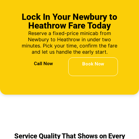
Lock In Your Newbury to
Heathrow Fare Today
Reserve a fixed-price minicab from
Newbury to Heathrow in under two
minutes. Pick your time, confirm the fare
and let us handle the early start.
Call Now
Book Now
Service Quality That Shows on Every