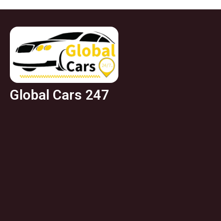
Global Cars 247