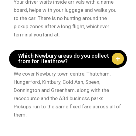
Your driver waits inside arrivals with a name
board, helps with your luggage and walks you
to the car. There is no hunting around the
pickup zones after a long flight, whichever
terminal you land at.
Which Newbury areas do you collect
from for Heathrow?
We cover Newbury town centre, Thatcham,
Hungerford, Kintbury, Cold Ash, Speen,
Donnington and Greenham, along with the
racecourse and the A34 business parks.
Pickups run to the same fixed fare across all of
them.