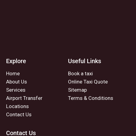
Explore
Useful Links
Home
Book a taxi
About Us
Online Taxi Quote
Services
Sitemap
Airport Transfer
Terms & Conditions
Locations
Contact Us
Contact Us