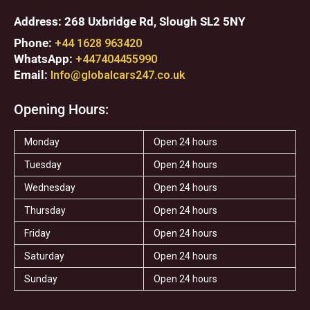
Address: 268 Uxbridge Rd, Slough SL2 5NY
Phone:
+44 1628 963420
WhatsApp:
+447404455990
Email:
Info@globalcars247.co.uk
Opening Hours:
Monday
Open 24 hours
Tuesday
Open 24 hours
Wednesday
Open 24 hours
Thursday
Open 24 hours
Friday
Open 24 hours
Saturday
Open 24 hours
Sunday
Open 24 hours