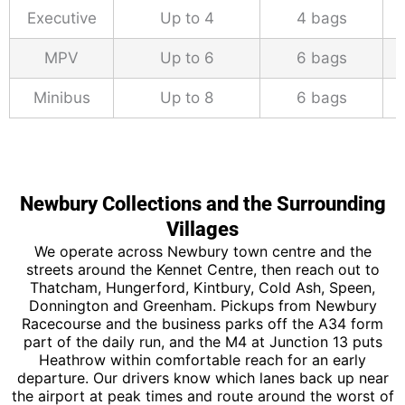
Executive
Up to 4
4 bags
MPV
Up to 6
6 bags
Minibus
Up to 8
6 bags
Newbury Collections and the Surrounding
Villages
We operate across Newbury town centre and the
streets around the Kennet Centre, then reach out to
Thatcham, Hungerford, Kintbury, Cold Ash, Speen,
Donnington and Greenham. Pickups from Newbury
Racecourse and the business parks off the A34 form
part of the daily run, and the M4 at Junction 13 puts
Heathrow within comfortable reach for an early
departure. Our drivers know which lanes back up near
the airport at peak times and route around the worst of