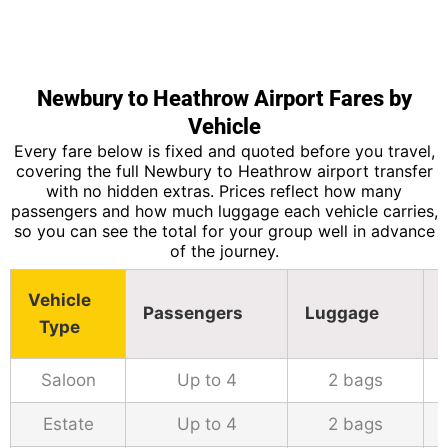
Newbury to Heathrow Airport Fares by
Vehicle
Every fare below is fixed and quoted before you travel,
covering the full Newbury to Heathrow airport transfer
with no hidden extras. Prices reflect how many
passengers and how much luggage each vehicle carries,
so you can see the total for your group well in advance
of the journey.
Vehicle
Passengers
Luggage
Type
Saloon
Up to 4
2 bags
Estate
Up to 4
2 bags