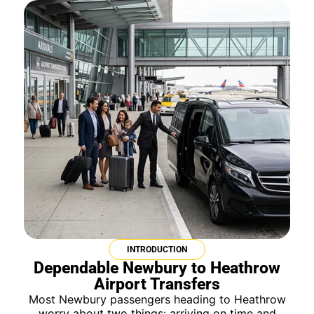
INTRODUCTION
Dependable Newbury to Heathrow
Airport Transfers
Most Newbury passengers heading to Heathrow
worry about two things: arriving on time and