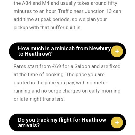
the A34 and M4 and usually takes around fifty
minutes to an hour. Traffic near Junction 13 can
add time at peak periods, so we plan your
pickup with that buffer built in.
How much is a minicab from Newbury
to Heathrow?
Fares start from £69 for a Saloon and are fixed
at the time of booking. The price you are
quoted is the price you pay, with no meter
running and no surge charges on early-morning
or late-night transfers.
Do you track my flight for Heathrow
arrivals?