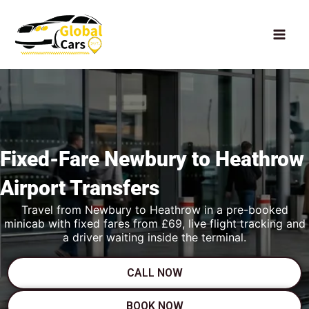
Skip
to
content
Fixed-Fare
Newbury to Heathrow
Airport Transfers
Travel from Newbury to Heathrow in a pre-booked
minicab with fixed fares from £69, live flight tracking and
a driver waiting inside the terminal.
CALL NOW
BOOK NOW