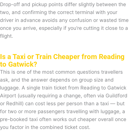
Drop-off and pickup points differ slightly between the
two, and confirming the correct terminal with your
driver in advance avoids any confusion or wasted time
once you arrive, especially if you’re cutting it close to a
flight.
Is a Taxi or Train Cheaper from Reading
to Gatwick?
This is one of the most common questions travellers
ask, and the answer depends on group size and
luggage. A single train ticket from Reading to Gatwick
Airport (usually requiring a change, often via Guildford
or Redhill) can cost less per person than a taxi — but
for two or more passengers travelling with luggage, a
pre-booked taxi often works out cheaper overall once
you factor in the combined ticket cost.