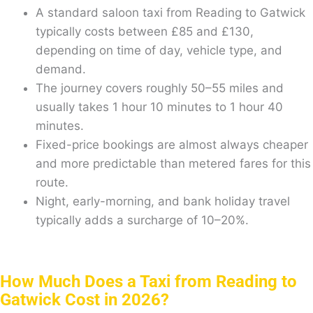
A standard saloon taxi from Reading to Gatwick
typically costs between £85 and £130,
depending on time of day, vehicle type, and
demand.
The journey covers roughly 50–55 miles and
usually takes 1 hour 10 minutes to 1 hour 40
minutes.
Fixed-price bookings are almost always cheaper
and more predictable than metered fares for this
route.
Night, early-morning, and bank holiday travel
typically adds a surcharge of 10–20%.
How Much Does a Taxi from Reading to
Gatwick Cost in 2026?