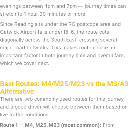
evenings between 4pm and 7pm — journey times can
stretch to 1 hour 30 minutes or more.
Since Reading sits under the RG postcode area and
Gatwick Airport falls under RH6, the route cuts
diagonally across the South East, crossing several
major road networks. This makes route choice an
important factor in both journey time and overall fare,
which we cover next.
Best Routes: M4/M25/M23 vs the M3/A3
Alternative
There are two commonly used routes for this journey,
and a good driver will choose between them based on
live traffic conditions.
Route 1 — M4, M25, M23 (most common):
From