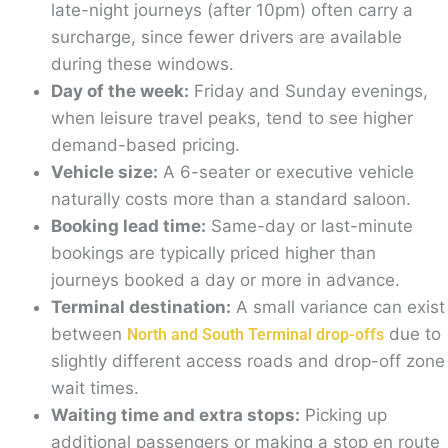
late-night journeys (after 10pm) often carry a
surcharge, since fewer drivers are available
during these windows.
Day of the week:
Friday and Sunday evenings,
when leisure travel peaks, tend to see higher
demand-based pricing.
Vehicle size:
A 6-seater or executive vehicle
naturally costs more than a standard saloon.
Booking lead time:
Same-day or last-minute
bookings are typically priced higher than
journeys booked a day or more in advance.
Terminal destination:
A small variance can exist
between
due to
North and South Terminal drop-offs
slightly different access roads and drop-off zone
wait times.
Waiting time and extra stops:
Picking up
additional passengers or making a stop en route