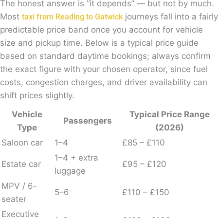
The honest answer is “it depends” — but not by much.
Most
journeys fall into a fairly
taxi from Reading to Gatwick
predictable price band once you account for vehicle
size and pickup time. Below is a typical price guide
based on standard daytime bookings; always confirm
the exact figure with your chosen operator, since fuel
costs, congestion charges, and driver availability can
shift prices slightly.
Vehicle
Typical Price Range
Passengers
Type
(2026)
Saloon car
1–4
£85 – £110
1–4 + extra
Estate car
£95 – £120
luggage
MPV / 6-
5–6
£110 – £150
seater
Executive