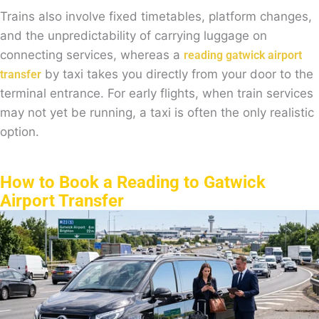
Trains also involve fixed timetables, platform changes,
and the unpredictability of carrying luggage on
connecting services, whereas a
reading gatwick airport
by taxi takes you directly from your door to the
transfer
terminal entrance. For early flights, when train services
may not yet be running, a taxi is often the only realistic
option.
How to Book a Reading to Gatwick
Airport Transfer