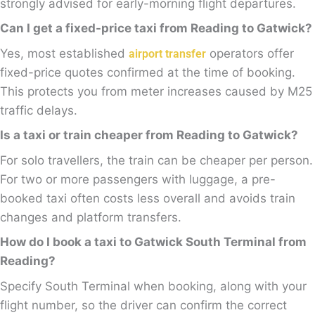
strongly advised for early-morning flight departures.
Can I get a fixed-price taxi from Reading to Gatwick?
Yes, most established
operators offer
airport transfer
fixed-price quotes confirmed at the time of booking.
This protects you from meter increases caused by M25
traffic delays.
Is a taxi or train cheaper from Reading to Gatwick?
For solo travellers, the train can be cheaper per person.
For two or more passengers with luggage, a pre-
booked taxi often costs less overall and avoids train
changes and platform transfers.
How do I book a taxi to Gatwick South Terminal from
Reading?
Specify South Terminal when booking, along with your
flight number, so the driver can confirm the correct