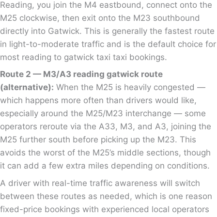
Reading, you join the M4 eastbound, connect onto the
M25 clockwise, then exit onto the M23 southbound
directly into Gatwick. This is generally the fastest route
in light-to-moderate traffic and is the default choice for
most reading to gatwick taxi taxi bookings.
Route 2 — M3/A3 reading gatwick route
(alternative):
When the M25 is heavily congested —
which happens more often than drivers would like,
especially around the M25/M23 interchange — some
operators reroute via the A33, M3, and A3, joining the
M25 further south before picking up the M23. This
avoids the worst of the M25’s middle sections, though
it can add a few extra miles depending on conditions.
A driver with real-time traffic awareness will switch
between these routes as needed, which is one reason
fixed-price bookings with experienced local operators