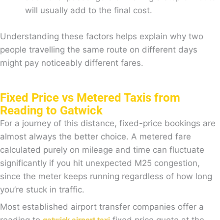
will usually add to the final cost.
Understanding these factors helps explain why two
people travelling the same route on different days
might pay noticeably different fares.
Fixed Price vs Metered Taxis from
Reading to Gatwick
For a journey of this distance, fixed-price bookings are
almost always the better choice. A metered fare
calculated purely on mileage and time can fluctuate
significantly if you hit unexpected M25 congestion,
since the meter keeps running regardless of how long
you’re stuck in traffic.
Most established airport transfer companies offer a