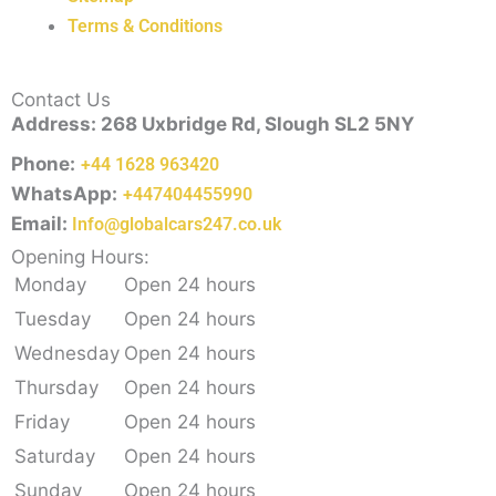
Terms & Conditions
Contact Us
Address: 268 Uxbridge Rd, Slough SL2 5NY
Phone:
+44 1628 963420
WhatsApp:
+447404455990
Email:
Info@globalcars247.co.uk
Opening Hours:
Monday
Open 24 hours
Tuesday
Open 24 hours
Wednesday
Open 24 hours
Thursday
Open 24 hours
Friday
Open 24 hours
Saturday
Open 24 hours
Sunday
Open 24 hours