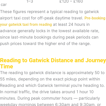
1–3
£120 – £160
car
These figures represent a typical reading to gatwick
airport taxi cost for off-peak daytime travel.
Pre-booking
at least 24 hours in
your gatwick taxi from reading
advance generally locks in the lowest available rate,
since last-minute bookings during peak periods can
push prices toward the higher end of the range.
Reading to Gatwick Distance and Journey
Time
The reading to gatwick distance is approximately 50 to
55 miles, depending on the exact pickup point within
Reading and which Gatwick terminal you’re heading to.
In normal traffic, the drive takes around 1 hour 10
minutes. During peak commuter hours — particularly
weekday mornings between 6:30am and 9:30am, or