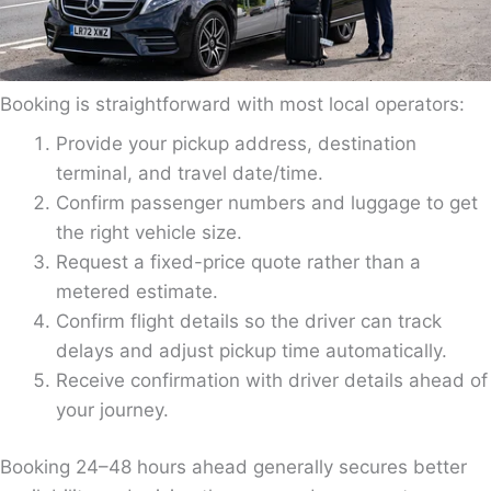
Booking is straightforward with most local operators:
Provide your pickup address, destination
terminal, and travel date/time.
Confirm passenger numbers and luggage to get
the right vehicle size.
Request a fixed-price quote rather than a
metered estimate.
Confirm flight details so the driver can track
delays and adjust pickup time automatically.
Receive confirmation with driver details ahead of
your journey.
Booking 24–48 hours ahead generally secures better