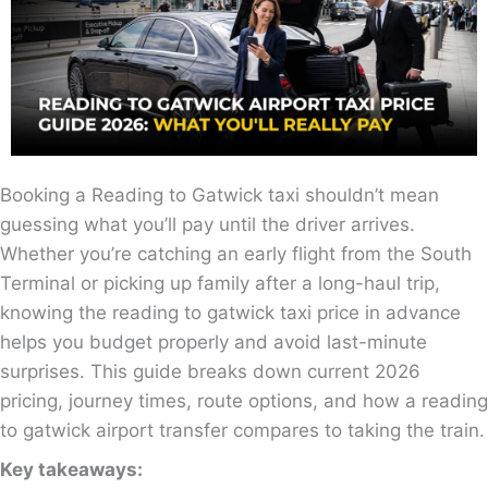
Booking a Reading to Gatwick taxi shouldn’t mean
guessing what you’ll pay until the driver arrives.
Whether you’re catching an early flight from the South
Terminal or picking up family after a long-haul trip,
knowing the reading to gatwick taxi price in advance
helps you budget properly and avoid last-minute
surprises. This guide breaks down current 2026
pricing, journey times, route options, and how a reading
to gatwick airport transfer compares to taking the train.
Key takeaways: