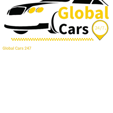
Global Cars 247