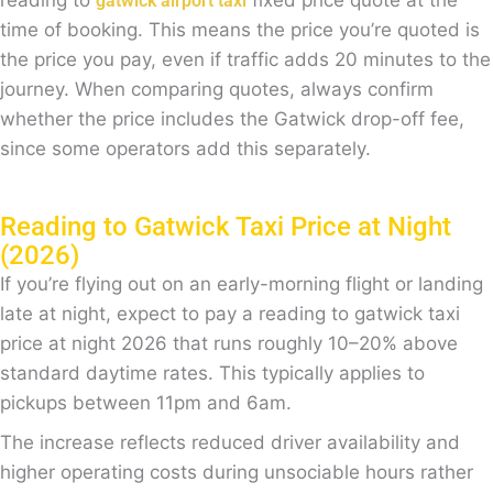
reading to
fixed price quote at the
gatwick airport taxi
time of booking. This means the price you’re quoted is
the price you pay, even if traffic adds 20 minutes to the
journey. When comparing quotes, always confirm
whether the price includes the Gatwick drop-off fee,
since some operators add this separately.
Reading to Gatwick Taxi Price at Night
(2026)
If you’re flying out on an early-morning flight or landing
late at night, expect to pay a reading to gatwick taxi
price at night 2026 that runs roughly 10–20% above
standard daytime rates. This typically applies to
pickups between 11pm and 6am.
The increase reflects reduced driver availability and
higher operating costs during unsociable hours rather