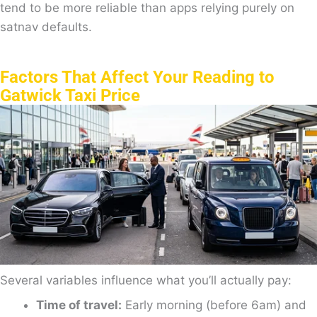
tend to be more reliable than apps relying purely on
satnav defaults.
Factors That Affect Your Reading to
Gatwick Taxi Price
Several variables influence what you’ll actually pay:
Time of travel:
Early morning (before 6am) and