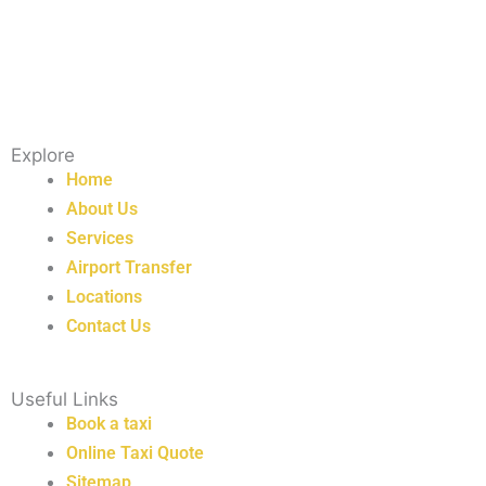
Explore
Home
About Us
Services
Airport Transfer
Locations
Contact Us
Useful Links
Book a taxi
Online Taxi Quote
Sitemap