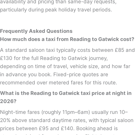
availability and pricing than same-day requests,
particularly during peak holiday travel periods.
Frequently Asked Questions
How much does a taxi from Reading to Gatwick cost?
A standard saloon taxi typically costs between £85 and
£130 for the full Reading to Gatwick journey,
depending on time of travel, vehicle size, and how far
in advance you book. Fixed-price quotes are
recommended over metered fares for this route.
What is the Reading to Gatwick taxi price at night in
2026?
Night-time fares (roughly 11pm–6am) usually run 10–
20% above standard daytime rates, with typical saloon
prices between £95 and £140. Booking ahead is