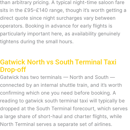
than arbitrary pricing. A typical night-time saloon fare
sits in the £95–£140 range, though it’s worth getting a
direct quote since night surcharges vary between
operators. Booking in advance for early flights is
particularly important here, as availability genuinely
tightens during the small hours.
Gatwick North vs South Terminal Taxi
Drop-off
Gatwick has two terminals — North and South —
connected by an internal shuttle train, and it’s worth
confirming which one you need before booking. A
reading to gatwick south terminal taxi will typically be
dropped at the South Terminal forecourt, which serves
a large share of short-haul and charter flights, while
North Terminal serves a separate set of airlines.