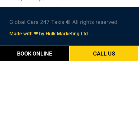
Global Cars 247 Taxis © All rights reserved
Made with ❤ by Hulk Marketing Ltd
BOOK ONLINE
CALL US