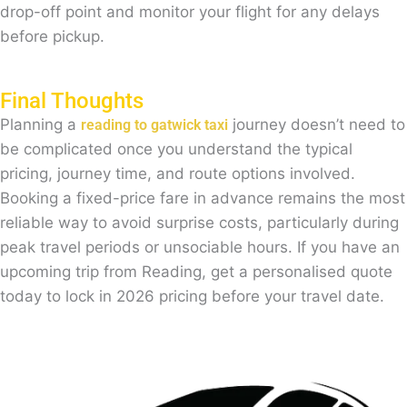
drop-off point and monitor your flight for any delays
before pickup.
Final Thoughts
Planning a
journey doesn’t need to
reading to gatwick taxi
be complicated once you understand the typical
pricing, journey time, and route options involved.
Booking a fixed-price fare in advance remains the most
reliable way to avoid surprise costs, particularly during
peak travel periods or unsociable hours. If you have an
upcoming trip from Reading, get a personalised quote
today to lock in 2026 pricing before your travel date.