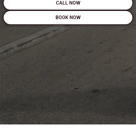
CALL NOW
BOOK NOW