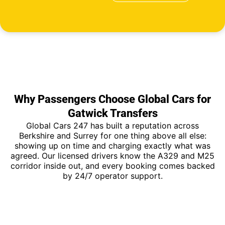
Why Passengers Choose Global Cars for
Gatwick Transfers
Global Cars 247 has built a reputation across
Berkshire and Surrey for one thing above all else:
showing up on time and charging exactly what was
agreed. Our licensed drivers know the A329 and M25
corridor inside out, and every booking comes backed
by 24/7 operator support.