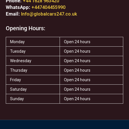
Phone:
+44 1628 963420
WhatsApp:
+447404455990
Email:
Info@globalcars247.co.uk
Opening Hours:
Monday
Open 24 hours
Tuesday
Open 24 hours
Wednesday
Open 24 hours
Thursday
Open 24 hours
Friday
Open 24 hours
Saturday
Open 24 hours
Sunday
Open 24 hours