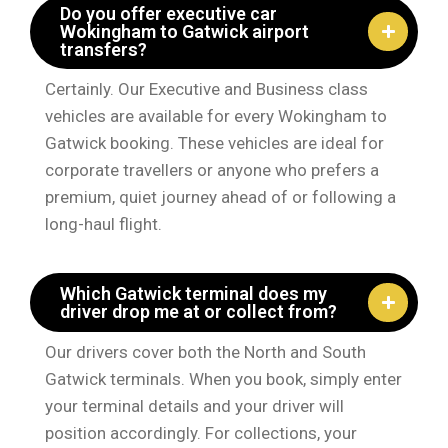
Do you offer executive car
Wokingham to Gatwick airport
transfers?
Certainly. Our Executive and Business class
vehicles are available for every Wokingham to
Gatwick booking. These vehicles are ideal for
corporate travellers or anyone who prefers a
premium, quiet journey ahead of or following a
long-haul flight.
Which Gatwick terminal does my
driver drop me at or collect from?
Our drivers cover both the North and South
Gatwick terminals. When you book, simply enter
your terminal details and your driver will
position accordingly. For collections, your