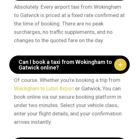
Absolutely. Every airport taxi from Wokingham
to Gatwick is priced at a fixed rate confirmed at
the time of booking. There are no peak
surcharges, no traffic supplements, and no
changes to the quoted fare on the day.
Can I book a taxi from Wokingham to
Gatwick online?
Of course. Whether you’re booking a trip from
or Gatwick, You can
Wokingham to Luton Airport
book online via our secure booking platform in
under two minutes. Select your vehicle class,
enter your flight details, and your confirmation
arrives instantly.