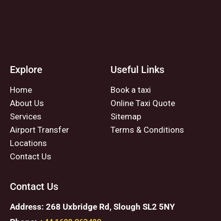
Explore
Useful Links
Home
Book a taxi
About Us
Online Taxi Quote
Services
Sitemap
Airport Transfer
Terms & Conditions
Locations
Contact Us
Contact Us
Address: 268 Uxbridge Rd, Slough SL2 5NY