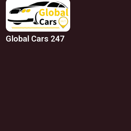
Global Cars 247