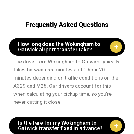
Frequently Asked Questions
How long does the Wokingham to
Gatwick airport transfer take?
The drive from Wokingham to Gatwick typically
takes between 55 minutes and 1 hour 20
minutes depending on traffic conditions on the
A329 and M25. Our drivers account for this
when calculating your pickup time, so you’re
never cutting it close.
Is the fare for my Wokingham to
Gatwick transfer fixed in advance?