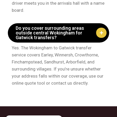
driver meets you in the arrivals hall with a name
board.
Do you cover surrounding areas
outside central Wokingham for
Gatwick transfers?
Yes. The Wokingham to Gatwick transfer
service covers Earley, Winnersh, Crowthorne,
Finchampstead, Sandhurst, Arborfield, and
surrounding villages. If you’re unsure whether
your address falls within our coverage, use our
online quote tool or contact us directly.