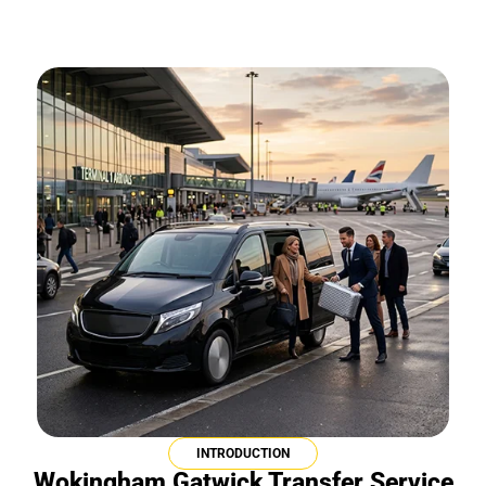
INTRODUCTION
Wokingham Gatwick Transfer Service