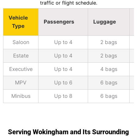
traffic or flight schedule.
Vehicle
Passengers
Luggage
Type
Saloon
Up to 4
2 bags
Estate
Up to 4
2 bags
Executive
Up to 4
4 bags
MPV
Up to 6
6 bags
Minibus
Up to 8
6 bags
Serving Wokingham and Its Surrounding