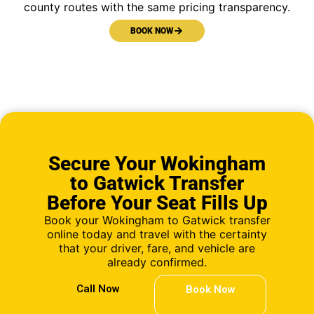
county routes with the same pricing transparency.
BOOK NOW
Secure Your Wokingham
to Gatwick Transfer
Before Your Seat Fills Up
Book your Wokingham to Gatwick transfer
online today and travel with the certainty
that your driver, fare, and vehicle are
already confirmed.
Call Now
Book Now