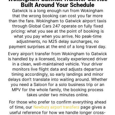
Built Around Your Schedule
Gatwick is a long enough run from Wokingham
that the wrong booking can cost you far more
than the fare. Wokingham to Gatwick airport taxis
through Global Cars 247 operate on fully fixed
pricing: what you see at the point of booking is
what you pay when you arrive. No peak-time
adjustments, no M25 delay surcharges, no
payment surprises at the end of a long travel day.
Every airport transfer from Wokingham to Gatwick
is handled by a licensed, locally experienced driver
in a clean, well-maintained vehicle. Your driver
monitors live flight data and adjusts departure
timing accordingly, so early landings and minor
delays don’t translate into waiting around. Whether
you need a Saloon for a solo business trip or an
MPV for the whole family, the booking process
takes under two minutes online.
For those who prefer to confirm everything ahead
of time, our
page gives a
Newbury airport transfers
useful reference for how we handle longer cross-