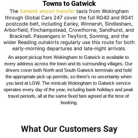
Towns to Gatwick
The
taxis from Wokingham
Gatwick airport transfer
through Global Cars 247 cover the full RG40 and RG41
postcode belt, including Earley, Winnersh, Sindlesham,
Arborfield, Finchampstead, Crowthorne, Sandhurst, and
Bracknell. Passengers in Twyford, Sonning, and the
wider Reading outskirts regularly use this route for both
early-morning departures and late-night arrivals.
An airport pickup from Wokingham to Gatwick is available to 
every address across the town and its surrounding villages. Our 
drivers cover both North and South Gatwick terminals and hold 
the appropriate pick-up permits, so there’s no uncertainty when 
you land at LGW. The minicab Wokingham to Gatwick service 
operates every day of the year, including bank holidays and peak 
travel periods, all at the same fixed fare agreed at the time of 
booking.
What Our Customers Say