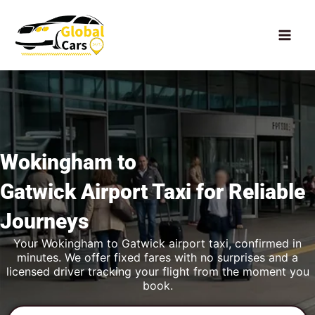
Skip
to
content
Wokingham to
Gatwick Airport Taxi
for Reliable
Journeys
Your Wokingham to Gatwick airport taxi, confirmed in
minutes. We offer fixed fares with no surprises and a
licensed driver tracking your flight from the moment you
book.