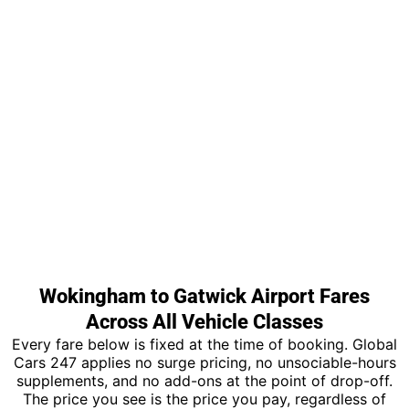
Wokingham to Gatwick Airport Fares
Across All Vehicle Classes
Every fare below is fixed at the time of booking. Global
Cars 247 applies no surge pricing, no unsociable-hours
supplements, and no add-ons at the point of drop-off.
The price you see is the price you pay, regardless of