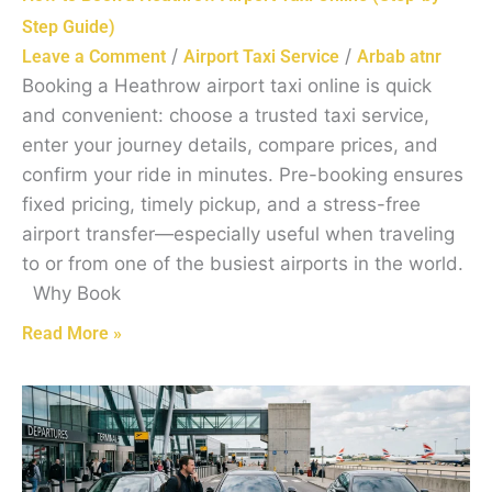
Step Guide)
/
/
Leave a Comment
Airport Taxi Service
Arbab atnr
Booking a Heathrow airport taxi online is quick
and convenient: choose a trusted taxi service,
enter your journey details, compare prices, and
confirm your ride in minutes. Pre-booking ensures
fixed pricing, timely pickup, and a stress-free
airport transfer—especially useful when traveling
to or from one of the busiest airports in the world.
Why Book
Read More »