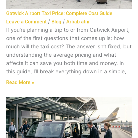
Gatwick Airport Taxi Price: Complete Cost Guide
/
/
Leave a Comment
Blog
Arbab atnr
If you’re planning a trip to or from Gatwick Airport,
one of the first questions that comes up is: how
much will the taxi cost? The answer isn’t fixed, but
understanding the average pricing and what
affects it can save you both time and money. In
this guide, I’ll break everything down in a simple,
Read More »