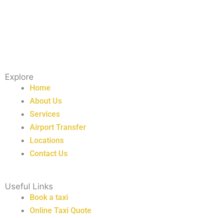
Explore
Home
About Us
Services
Airport Transfer
Locations
Contact Us
Useful Links
Book a taxi
Online Taxi Quote