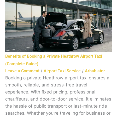
Benefits of Booking a Private Heathrow Airport Taxi
(Complete Guide)
/
/
Leave a Comment
Airport Taxi Service
Arbab atnr
Booking a private Heathrow airport taxi ensures a
smooth, reliable, and stress-free travel
experience. With fixed pricing, professional
chauffeurs, and door-to-door service, it eliminates
the hassle of public transport or last-minute ride
searches. Whether you’re traveling for business or