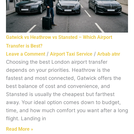
Gatwick vs Heathrow vs Stansted – Which Airport
Transfer is Best?
/
/
Leave a Comment
Airport Taxi Service
Arbab atnr
Choosing the best London airport transfer
depends on your priorities. Heathrow is the
fastest and most connected, Gatwick offers the
best balance of cost and convenience, and
Stansted is usually the cheapest but farthest
away. Your ideal option comes down to budget,
time, and how much comfort you want after a long
flight. Landing in
Read More »