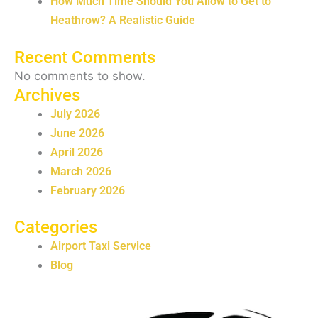
How Much Time Should You Allow to Get to
Heathrow? A Realistic Guide
Recent Comments
No comments to show.
Archives
July 2026
June 2026
April 2026
March 2026
February 2026
Categories
Airport Taxi Service
Blog