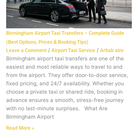
Birmingham Airport Taxi Transfers – Complete Guide
(Best Options, Prices & Booking Tips)
/
/
Leave a Comment
Airport Taxi Service
Arbab atnr
Birmingham airport taxi transfers are one of the
easiest and most reliable ways to travel to and
from the airport. They offer door-to-door service,
fixed pricing, and 24/7 availability. Whether you
choose a private taxi or shared ride, booking in
advance ensures a smooth, stress-free journey
with no last-minute surprises. What Are
Birmingham Airport
Read More »