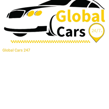
Global Cars 247