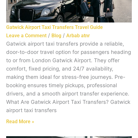
Gatwick Airport Taxi Transfers Travel Guide
/
/
Leave a Comment
Blog
Arbab atnr
Gatwick airport taxi transfers provide a reliable,
door-to-door travel option for passengers heading
to or from London Gatwick Airport. They offer
comfort, fixed pricing, and 24/7 availability,
making them ideal for stress-free journeys. Pre-
booking ensures timely pickups, professional
drivers, and a smooth airport transfer experience.
What Are Gatwick Airport Taxi Transfers? Gatwick
airport taxi transfers
Read More »