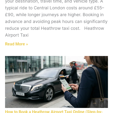
your destination, travel time, and vehicle type. A
typical ride to Central London costs around £55–
£90, while longer journeys are higher. Booking in
advance and avoiding peak hours can significantly
reduce your total Heathrow taxi cost. Heathrow
Airport Taxi
Read More »
How to Book a Heathrow Airport Taxi Online (Step-by-