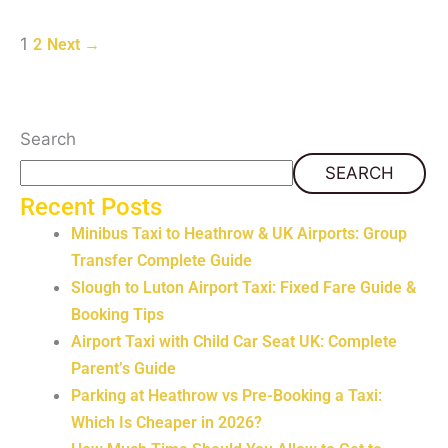
1
2
Next
→
Search
SEARCH
Recent Posts
Minibus Taxi to Heathrow & UK Airports: Group
Transfer Complete Guide
Slough to Luton Airport Taxi: Fixed Fare Guide &
Booking Tips
Airport Taxi with Child Car Seat UK: Complete
Parent’s Guide
Parking at Heathrow vs Pre-Booking a Taxi:
Which Is Cheaper in 2026?