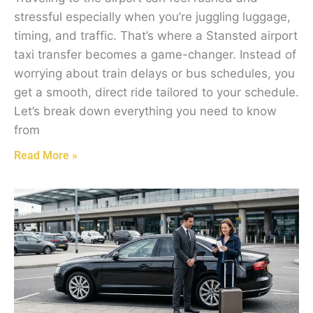
stressful especially when you’re juggling luggage,
timing, and traffic. That’s where a Stansted airport
taxi transfer becomes a game-changer. Instead of
worrying about train delays or bus schedules, you
get a smooth, direct ride tailored to your schedule.
Let’s break down everything you need to know
from
Read More »