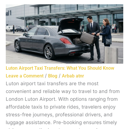
Luton Airport Taxi Transfers: What You Should Know
/
/
Leave a Comment
Blog
Arbab atnr
Luton airport taxi transfers are the most
convenient and reliable way to travel to and from
London Luton Airport. With options ranging from
affordable taxis to private rides, travelers enjoy
stress-free journeys, professional drivers, and
luggage assistance. Pre-booking ensures timely