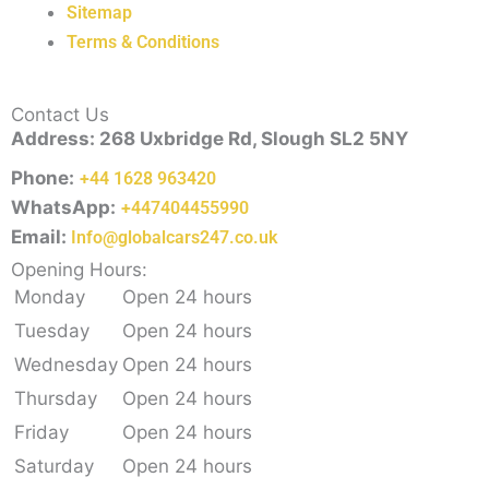
Sitemap
Terms & Conditions
Contact Us
Address: 268 Uxbridge Rd, Slough SL2 5NY
Phone:
+44 1628 963420
WhatsApp:
+447404455990
Email:
Info@globalcars247.co.uk
Opening Hours:
Monday
Open 24 hours
Tuesday
Open 24 hours
Wednesday
Open 24 hours
Thursday
Open 24 hours
Friday
Open 24 hours
Saturday
Open 24 hours