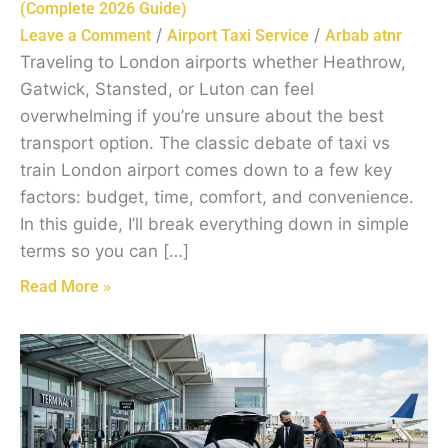
(Complete 2026 Guide)
/
/
Leave a Comment
Airport Taxi Service
Arbab atnr
Traveling to London airports whether Heathrow,
Gatwick, Stansted, or Luton can feel
overwhelming if you’re unsure about the best
transport option. The classic debate of taxi vs
train London airport comes down to a few key
factors: budget, time, comfort, and convenience.
In this guide, I’ll break everything down in simple
terms so you can […]
Read More »