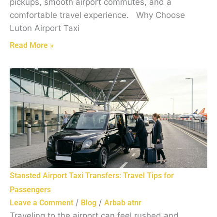
pickups, smooth airport commutes, and a
comfortable travel experience. Why Choose
Luton Airport Taxi
Read More »
Stansted Airport Taxi Transfers: Travel Tips for
Passengers
/
/
Leave a Comment
Blog
Arbab atnr
Traveling to the airport can feel rushed and