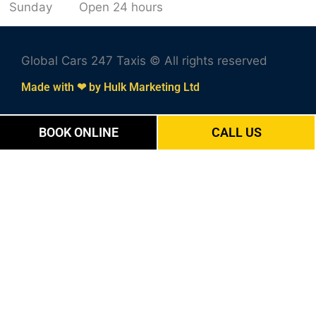
Sunday
Open 24 hours
Global Cars 247 Taxis © All rights reserved
Made with ❤ by Hulk Marketing Ltd
BOOK ONLINE
CALL US