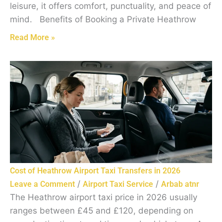
leisure, it offers comfort, punctuality, and peace of
mind. Benefits of Booking a Private Heathrow
Read More »
Cost of Heathrow Airport Taxi Transfers in 2026
/
/
Leave a Comment
Airport Taxi Service
Arbab atnr
The Heathrow airport taxi price in 2026 usually
ranges between £45 and £120, depending on